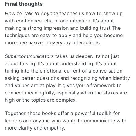
Final thoughts
How to Talk to Anyone
teaches us how to show up
with confidence, charm and intention. It’s about
making a strong impression and building trust The
techniques are easy to apply and help you become
more persuasive in everyday interactions.
Supercommunicators
takes us deeper. It’s not just
about talking. It’s about understanding. It’s about
tuning into the emotional current of a conversation,
asking better questions and recognizing when identity
and values are at play. It gives you a framework to
connect meaningfully, especially when the stakes are
high or the topics are complex.
Together, these books offer a powerful toolkit for
leaders and anyone who wants to communicate with
more clarity and empathy.