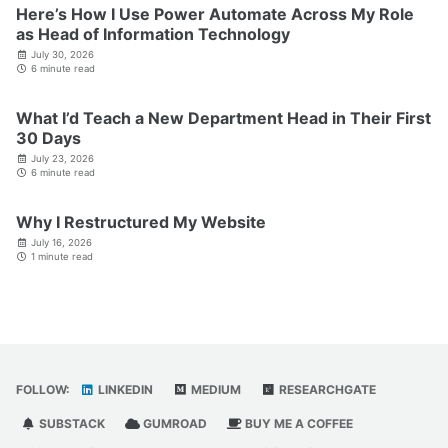
Here’s How I Use Power Automate Across My Role
as Head of Information Technology
July 30, 2026
6 minute read
What I’d Teach a New Department Head in Their First
30 Days
July 23, 2026
6 minute read
Why I Restructured My Website
July 16, 2026
1 minute read
FOLLOW:
LINKEDIN
MEDIUM
RESEARCHGATE
SUBSTACK
GUMROAD
BUY ME A COFFEE