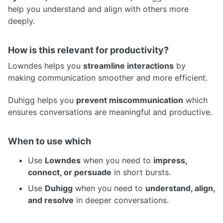
help you understand and align with others more
deeply.
How is this relevant for productivity?
Lowndes helps you
streamline interactions
by
making communication smoother and more efficient.
Duhigg helps you
prevent miscommunication
which
ensures conversations are meaningful and productive.
When to use which
Use
Lowndes
when you need to
impress,
connect, or persuade
in short bursts.
Use
Duhigg
when you need to
understand, align,
and resolve
in deeper conversations.