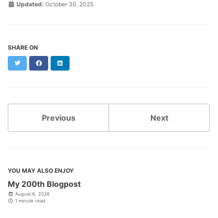
Updated:
October 30, 2025
SHARE ON
Twitter
Facebook
LinkedIn
Previous
Next
YOU MAY ALSO ENJOY
My 200th Blogpost
August 6, 2026
1 minute read