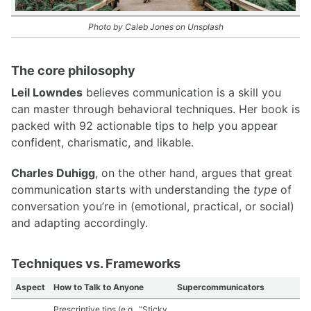
Photo by Caleb Jones on Unsplash
The core philosophy
Leil Lowndes
believes communication is a skill you
can master through behavioral techniques. Her book is
packed with 92 actionable tips to help you appear
confident, charismatic, and likable.
Charles Duhigg
, on the other hand, argues that great
communication starts with understanding the
type
of
conversation you’re in (emotional, practical, or social)
and adapting accordingly.
Techniques vs. Frameworks
Aspect
How to Talk to Anyone
Supercommunicators
Prescriptive tips (e.g., “Sticky