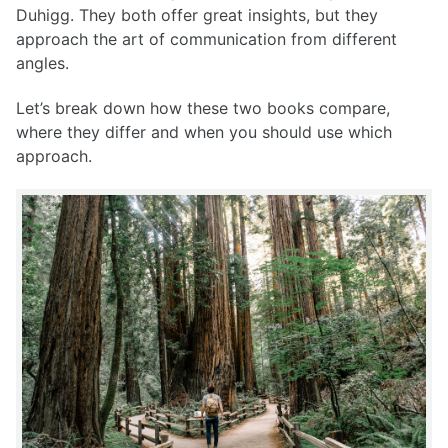
Duhigg. They both offer great insights, but they
approach the art of communication from different
angles.
Let’s break down how these two books compare,
where they differ and when you should use which
approach.