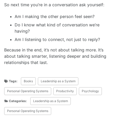
So next time you’re in a conversation ask yourself:
Am I making the other person feel seen?
Do I know what kind of conversation we’re
having?
Am I listening to connect, not just to reply?
Because in the end, it’s not about talking more. It’s
about talking smarter, listening deeper and building
relationships that last.
Tags:
Books
Leadership as a System
Personal Operating Systems
Productivity
Psychology
Categories:
Leadership as a System
Personal Operating Systems