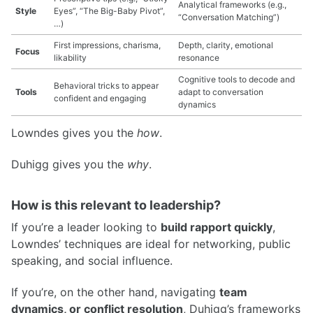
Analytical frameworks (e.g.,
Style
Eyes”, “The Big-Baby Pivot”,
“Conversation Matching”)
…)
First impressions, charisma,
Depth, clarity, emotional
Focus
likability
resonance
Cognitive tools to decode and
Behavioral tricks to appear
Tools
adapt to conversation
confident and engaging
dynamics
Lowndes gives you the
how
.
Duhigg gives you the
why
.
How is this relevant to leadership?
If you’re a leader looking to
build rapport quickly
,
Lowndes’ techniques are ideal for networking, public
speaking, and social influence.
If you’re, on the other hand, navigating
team
dynamics, or conflict resolution
, Duhigg’s frameworks