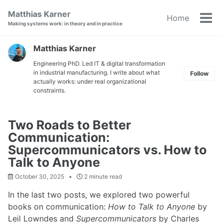
Skip
Skip
Skip
Matthias Karner
Home
to
to
to
Tog
Making systems work: in theory and in practice
primary
content
footer
men
navigation
Matthias Karner
Engineering PhD. Led IT & digital transformation
in industrial manufacturing. I write about what
Follow
actually works: under real organizational
constraints.
Two Roads to Better
Communication:
Supercommunicators vs. How to
Talk to Anyone
October 30, 2025
2 minute read
In the last two posts, we explored two powerful
books on communication:
How to Talk to Anyone
by
Leil Lowndes and
Supercommunicators
by Charles