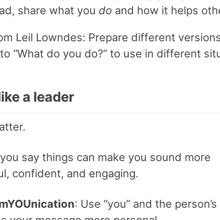
ead, share what you
do
and how it helps oth
rom Leil Lowndes: Prepare different versions
o “What do you do?” to use in different sit
ike a leader
tter.
you say things can make you sound more
l, confident, and engaging.
mYOUnication
: Use “you” and the person’s
s your message more personal.