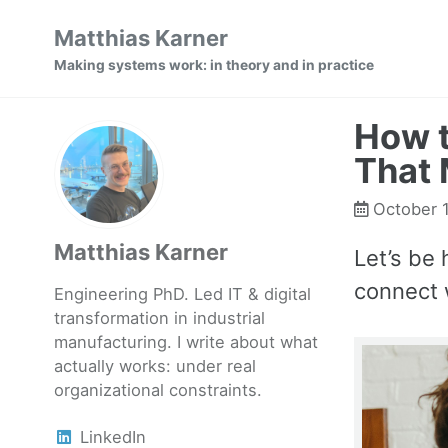
Skip
Skip
Skip
Matthias Karner
to
to
to
Making systems work: in theory and in practice
primary
content
footer
navigation
How t
That 
October 
Matthias Karner
Let’s be 
connect 
Engineering PhD. Led IT & digital
transformation in industrial
manufacturing. I write about what
actually works: under real
organizational constraints.
LinkedIn