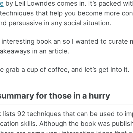
ne
by Leil Lowndes comes in. It’s packed wi
l techniques that help you become more con
and persuasive in any social situation.
 interesting book an so I wanted to curate 
takeaways in an article.
e grab a cup of coffee, and let’s get into it.
summary for those in a hurry
 lists 92 techniques that can be used to i
ation skills. Although the book was publi