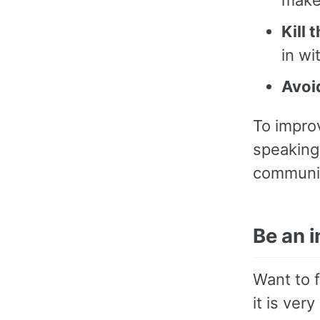
Kill 
in wi
Avoi
To impro
speaking 
communic
Be an 
Want to f
it is very