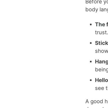
Before y
body lan
The 
trust
Stic
show
Hang
being
Hello
see t
A good ha