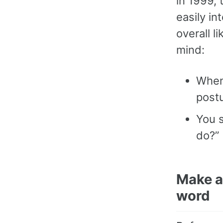
in 1999, 
easily in
overall l
mind:
Whene
postu
You 
do?” 
Make a 
word