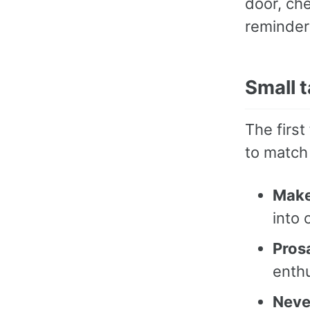
door, che
reminder 
Small t
The firs
to match
Make
into 
Pros
enth
Neve