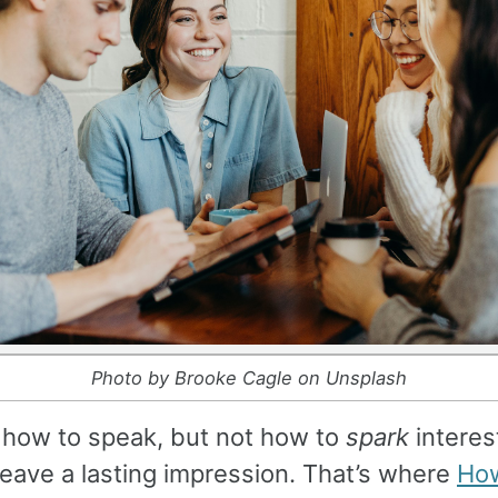
Photo by Brooke Cagle on Unsplash
 how to speak, but not how to
spark
interest
 leave a lasting impression. That’s where
How