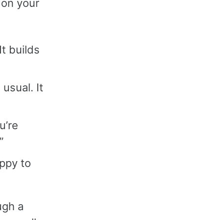
 on your
It builds
 usual. It
u’re
”
appy to
ugh a