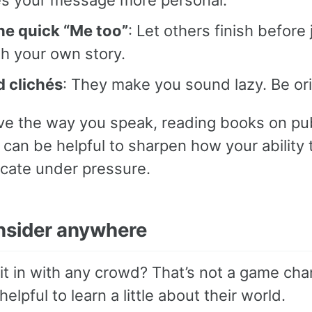
the quick “Me too”
: Let others finish before
th your own story.
d clichés
: They make you sound lazy. Be ori
ve the way you speak, reading books on pub
can be helpful to sharpen how your ability 
ate under pressure.
insider anywhere
it in with any crowd? That’s not a game cha
 helpful to learn a little about their world.