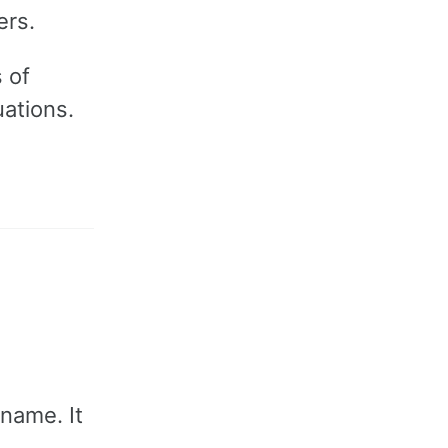
ers.
 of
uations.
 name. It