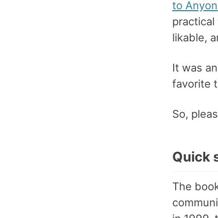
to Anyo
practica
likable, 
It was an
favorite 
So, pleas
Quick 
The book
communic