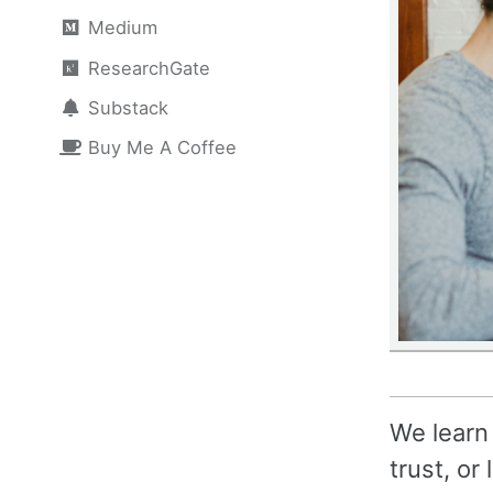
Medium
ResearchGate
Substack
Buy Me A Coffee
We learn
trust, or