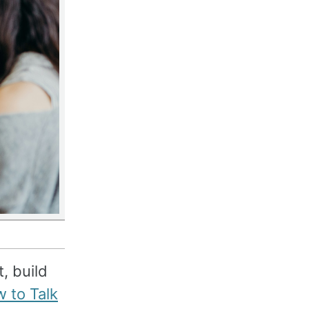
, build
 to Talk