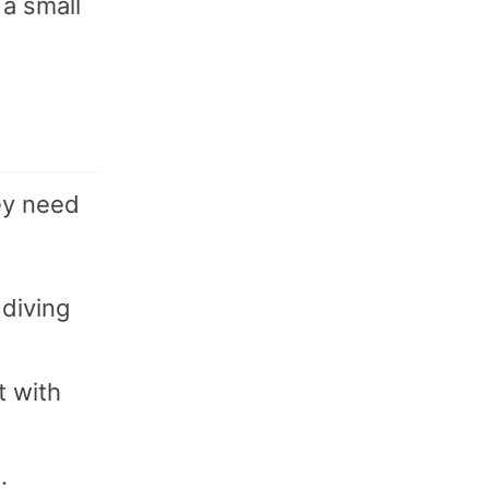
 a small
ey need
 diving
t with
.