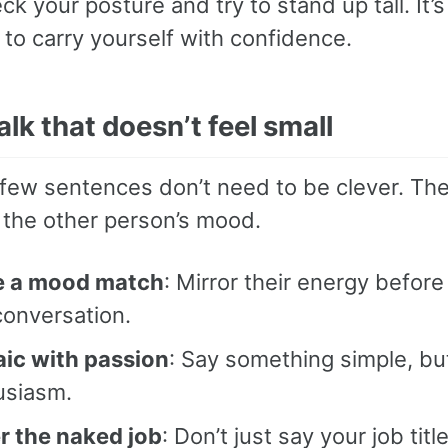
ck your posture and try to stand up tall. It’s
to carry yourself with confidence.
alk that doesn’t feel small
t few sentences don’t need to be clever. Th
 the other person’s mood.
 a mood match
: Mirror their energy before
conversation.
aic with passion
: Say something simple, bu
usiasm.
r the naked job
: Don’t just say your job title