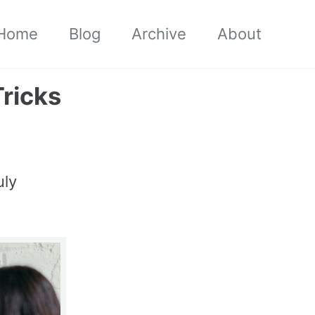
Home
Blog
Archive
About
Tricks
uly