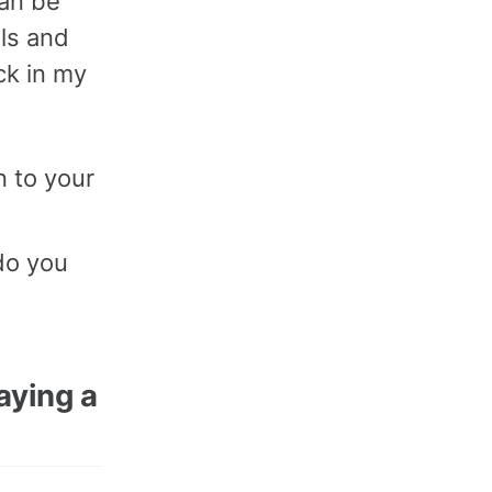
can be
lls and
uck in my
n to your
do you
aying a