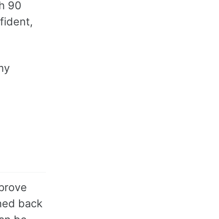
th 90
fident,
my
mprove
shed back