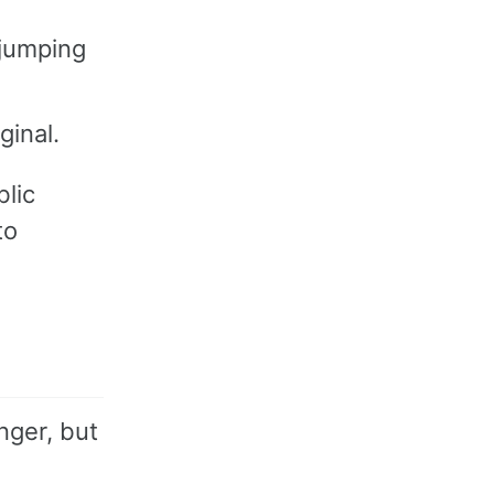
 jumping
ginal.
lic
to
nger, but