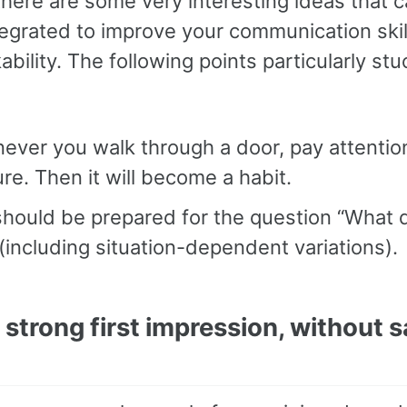
there are some very interesting ideas that 
tegrated to improve your communication ski
ikability. The following points particularly st
ver you walk through a door, pay attentio
re. Then it will become a habit.
should be prepared for the question “What 
(including situation-dependent variations).
strong first impression, without s