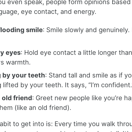
ou even speak, people form opinions based
guage, eye contact, and energy.
flooding smile
: Smile slowly and genuinely. 
.
ky eyes
: Hold eye contact a little longer than
s warmth.
 by your teeth
: Stand tall and smile as if yo
 lifted by your teeth. It says, “I’m confident.
 old friend
: Greet new people like you’re h
hem (like an old friend).
bit to get into is: Every time you walk thro