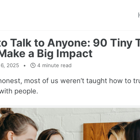
o Talk to Anyone: 90 Tiny 
Make a Big Impact
16, 2025
4 minute read
honest, most of us weren’t taught how to tr
with people.