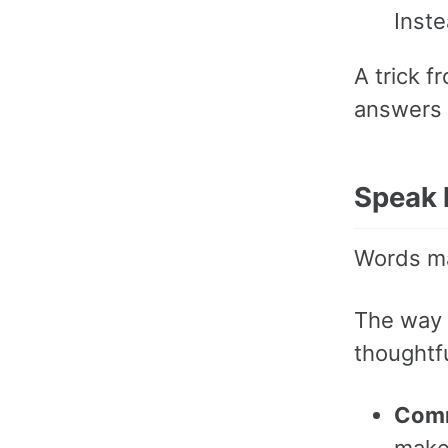
Inst
A trick f
answers t
Speak l
Words ma
The way 
thoughtfu
Com
make