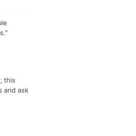
ple
s.”
, this
s and ask