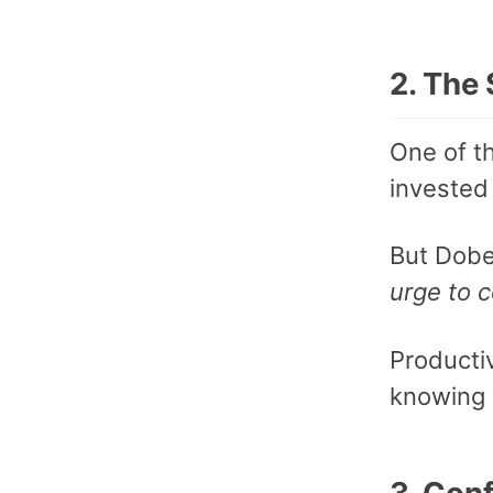
2. The
One of t
invested 
But Dobel
urge to 
Productiv
knowing 
3. Con