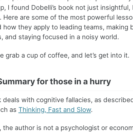
p, I found Dobelli’s book not just insightful,
l. Here are some of the most powerful lesso
 how they apply to leading teams, making b
, and staying focused in a noisy world.
e grab a cup of coffee, and let’s get into it.
Summary for those in a hurry
deals with cognitive fallacies, as described
uch as
Thinking, Fast and Slow
.
 the author is not a psychologist or econom