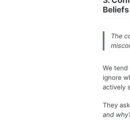
Beliefs
The co
miscon
We tend 
ignore w
actively
They as
and why