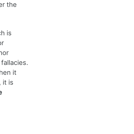
er the
ch is
or
hor
fallacies.
hen it
it is
e