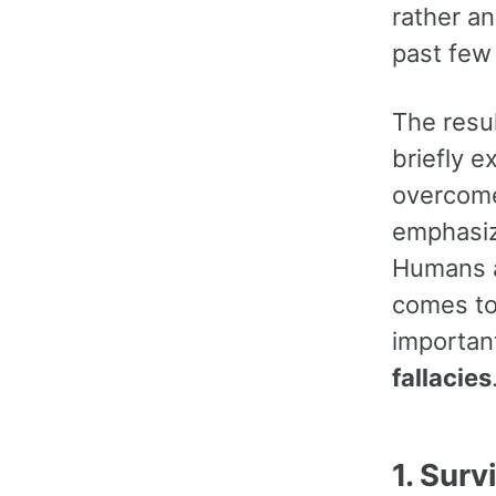
rather an
past few 
The resul
briefly 
overcome
emphasize
Humans a
comes to 
importan
fallacies
1. Surv