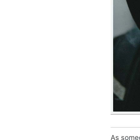
As someo