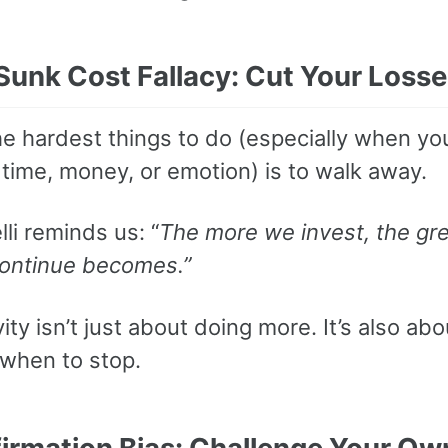
 Sunk Cost Fallacy: Cut Your Loss
he hardest things to do (especially when yo
time, money, or emotion) is to walk away.
li reminds us: “
The more we invest, the gre
continue becomes.”
ity isn’t just about doing more. It’s also abo
when to stop.
firmation Bias: Challenge Your Ow