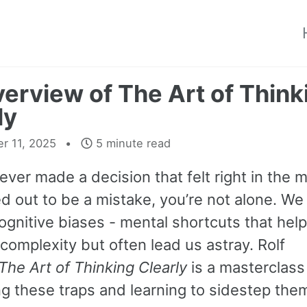
erview of The Art of Think
ly
r 11, 2025
5 minute read
 ever made a decision that felt right in the
d out to be a mistake, you’re not alone. We al
ognitive biases - mental shortcuts that hel
complexity but often lead us astray. Rolf
The Art of Thinking Clearly
is a masterclass
ng these traps and learning to sidestep the