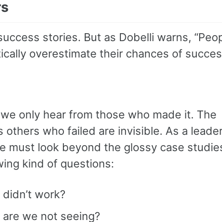
rs
success stories. But as Dobelli warns, “Peo
ically overestimate their chances of succes
we only hear from those who made it. The
 others who failed are invisible. As a leader
 must look beyond the glossy case studie
wing kind of questions:
 didn’t work?
 are we not seeing?