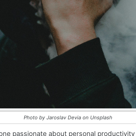
Photo by Jaroslav Devia on Unsplash
ne passionate about personal productivity