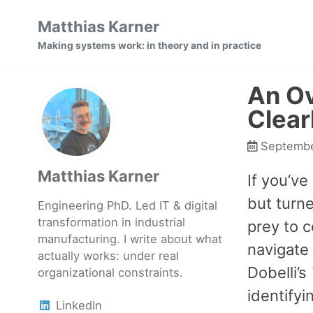
Skip
Skip
Skip
Matthias Karner
to
to
to
Making systems work: in theory and in practice
primary
content
footer
navigation
An Ov
Clear
Septembe
Matthias Karner
If you’ve
but turne
Engineering PhD. Led IT & digital
transformation in industrial
prey to c
manufacturing. I write about what
navigate 
actually works: under real
Dobelli’s
organizational constraints.
identifyi
LinkedIn