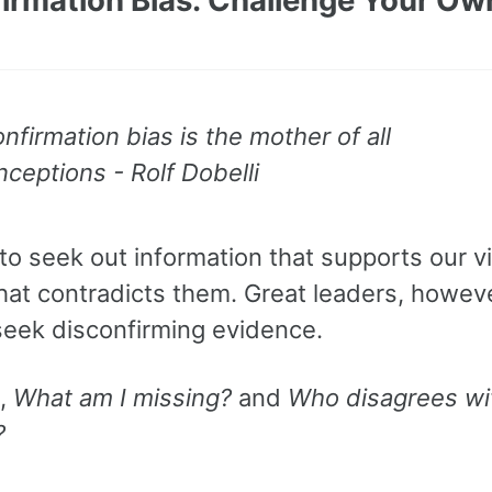
nfirmation bias is the mother of all
ceptions - Rolf Dobelli
to seek out information that supports our 
hat contradicts them. Great leaders, howeve
 seek disconfirming evidence.
k,
What am I missing?
and
Who disagrees wi
?