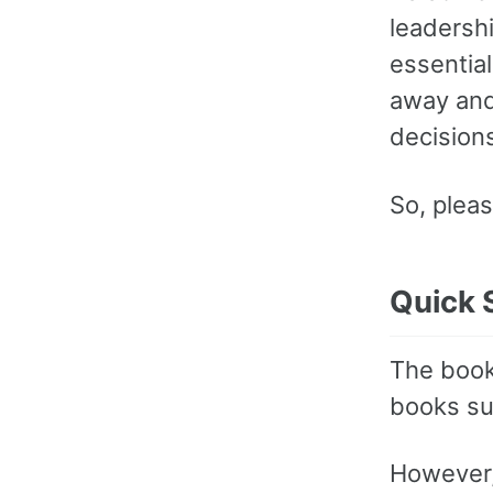
leadershi
essentia
away and
decisions
So, pleas
Quick 
The book 
books s
However,