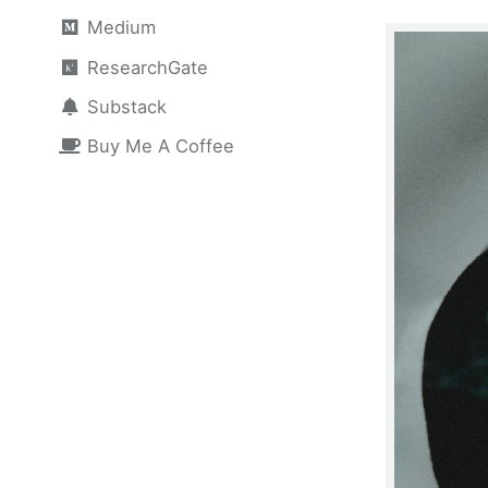
Medium
ResearchGate
Substack
Buy Me A Coffee