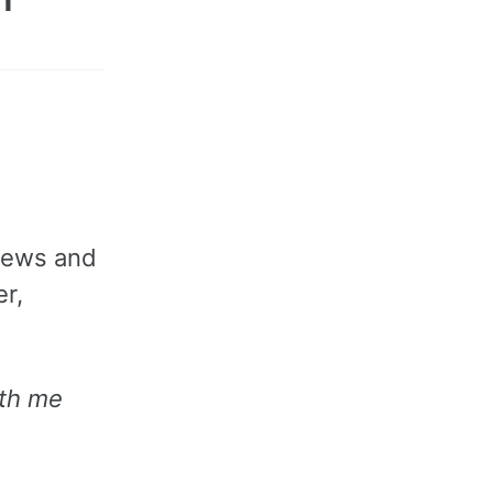
views and
r,
th me