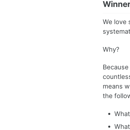
Winne
We love 
systemat
Why?
Because 
countless
means we
the follo
What
What