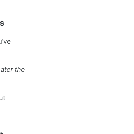
es
u’ve
ater the
ut
n