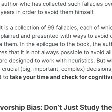
 author who has collected such fallacies ov
years in order to avoid them himself.
t is a collection of 99 fallacies, each of whi
explained and presented with ways to avoid 
 them. In the epilogue to the book, the aut
s that it is not always possible to avoid all 
re designed to work with heuristics. But w
crucial (big, important, complex) decisions, 
t to
take your time and check for cognitiv
.
ivorship Bias: Don’t Just Study the