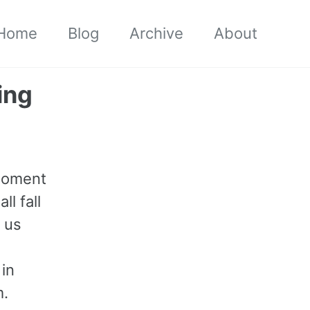
Home
Blog
Archive
About
ing
 moment
l fall
p us
 in
m.