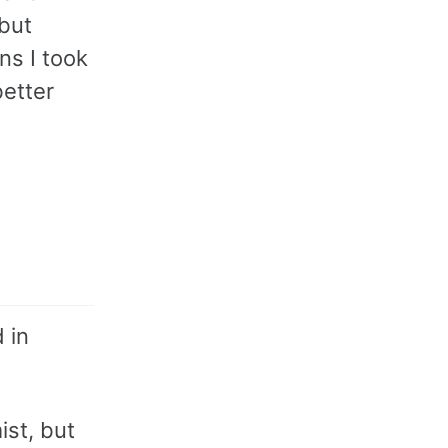
 but
ns I took
etter
 in
ist, but