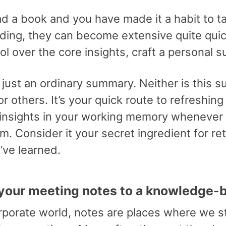
ad a book and you have made it a habit to t
ading, they can become extensive quite quic
ol over the core insights, craft a personal 
t just an ordinary summary. Neither is this
or others. It’s your quick route to refreshin
 insights in your working memory whenever
. Consider it your secret ingredient for ret
’ve learned.
your meeting notes to a knowledge-
orporate world, notes are places where we s