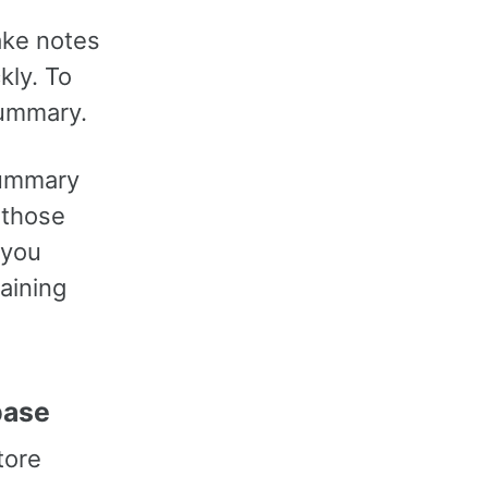
ake notes
kly. To
summary.
 summary
g those
 you
aining
base
tore