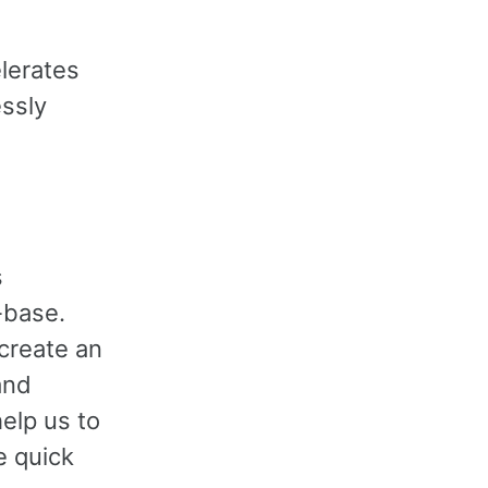
elerates
essly
s
-base.
create an
and
elp us to
e quick