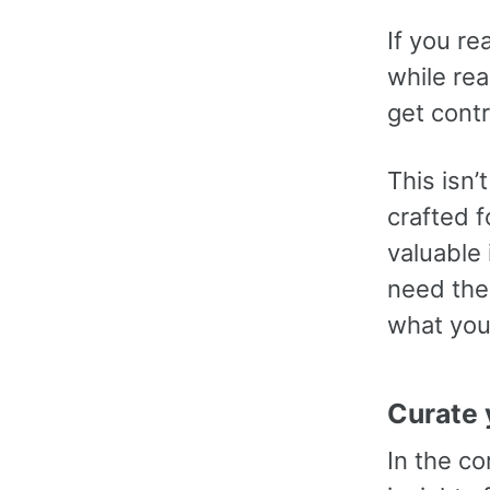
If you re
while re
get contr
This isn’
crafted f
valuable
need them
what you
Curate 
In the c