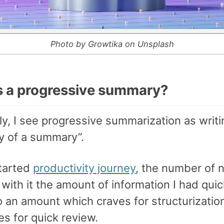
Photo by Growtika on Unsplash
s a progressive summary?
ly, I see progressive summarization as writi
 of a summary”.
tarted
productivity journey
, the number of n
with it the amount of information I had quic
o an amount which craves for structurizatio
s for quick review.