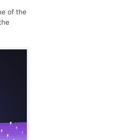
ne of the
the