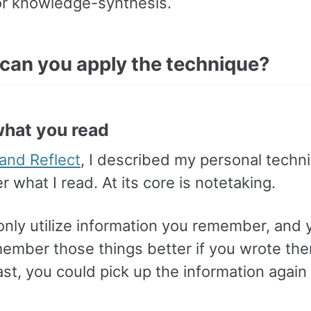
for knowledge-synthesis.
can you apply the technique?
what you read
 and Reflect
, I described my personal techn
what I read. At its core is notetaking.
only utilize information you remember, and
emember those things better if you wrote t
east, you could pick up the information again 