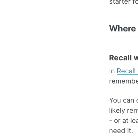
starter 
Where 
Recall 
In
Recall
remember 
You can 
likely r
- or at l
need it.