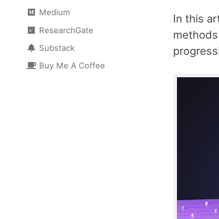
Medium
In this a
ResearchGate
methods 
Substack
progress
Buy Me A Coffee