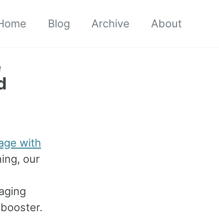
Home
Blog
Archive
About
e
d
age with
ning, our
s
aging
 booster.