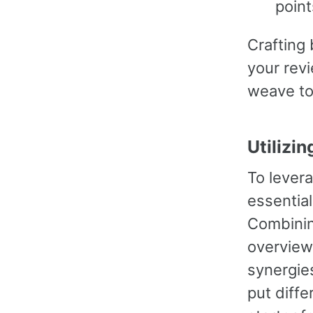
point
Crafting 
your rev
weave to
Utilizi
To levera
essential
Combinin
overview 
synergies
put diffe