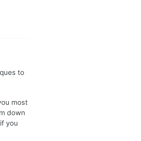
iques to
 you most
hem down
if you