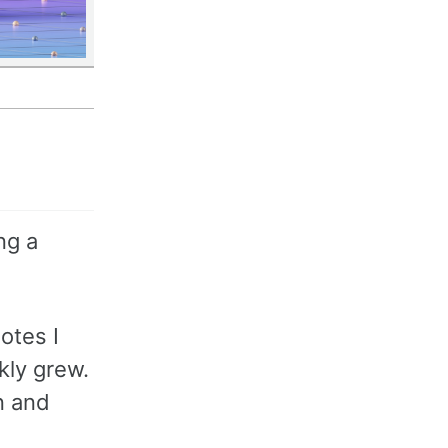
ng a
otes I
kly grew.
n and