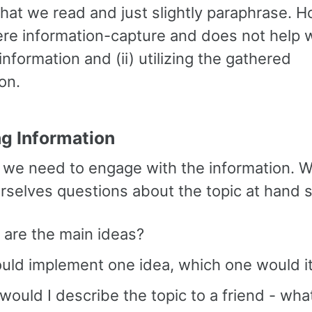
what we read and just slightly paraphrase. 
ere information-capture and does not help wi
 information and (ii) utilizing the gathered
on.
ng Information
l, we need to engage with the information. 
urselves questions about the topic at hand 
 are the main ideas?
could implement one idea, which one would i
ould I describe the topic to a friend - wha