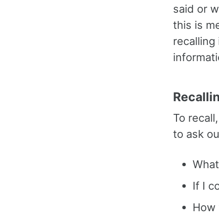
said or 
this is m
recalling
informati
Recalli
To recal
to ask o
What
If I 
How w