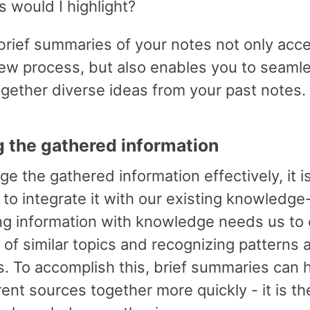
s would I highlight?
brief summaries of your notes not only acc
iew process, but also enables you to seaml
gether diverse ideas from your past notes.
ng the gathered information
ge the gathered information effectively, it i
 to integrate it with our existing knowledge
g information with knowledge needs us to 
of similar topics and recognizing patterns 
. To accomplish this, brief summaries can h
rent sources together more quickly - it is th