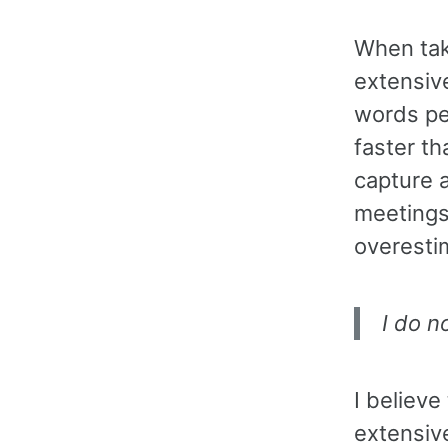
When tak
extensiv
words pe
faster th
capture a
meetings
overestim
I do n
I believe
extensiv