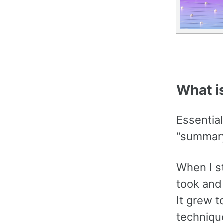
What i
Essential
“summary
When I s
took and 
It grew t
technique