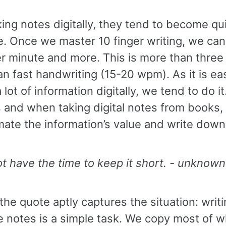
ing notes digitally, they tend to become qu
e. Once we master 10 finger writing, we can
r minute and more. This is more than three
an fast handwriting (15-20 wpm). As it is eas
 lot of information digitally, we tend to do it
 and when taking digital notes from books,
ate the information’s value and write down 
ot have the time to keep it short. - unknown
 the quote aptly captures the situation: writ
e notes is a simple task. We copy most of 