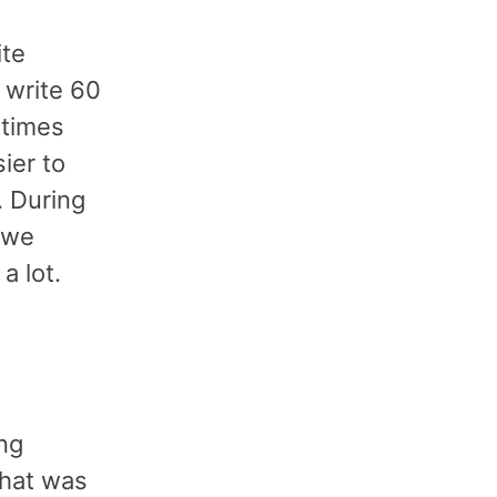
ite
 write 60
 times
ier to
. During
 we
a lot.
ing
what was