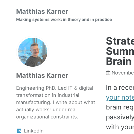
Skip
Skip
Skip
Matthias Karner
to
to
to
Making systems work: in theory and in practice
primary
content
footer
navigation
Strat
Summ
Brain
November
Matthias Karner
In a rece
Engineering PhD. Led IT & digital
transformation in industrial
your not
manufacturing. I write about what
brain req
actually works: under real
passivel
organizational constraints.
with your
LinkedIn