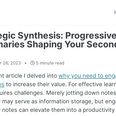
egic Synthesis: Progressiv
aries Shaping Your Secon
 26, 2023
5 minute read
nt article I delved into
why you need to eng
es
to increase their value. For effective lear
uires challenges. Merely jotting down note
y may serve as information storage, but eng
 notes can elevate them into a productivity