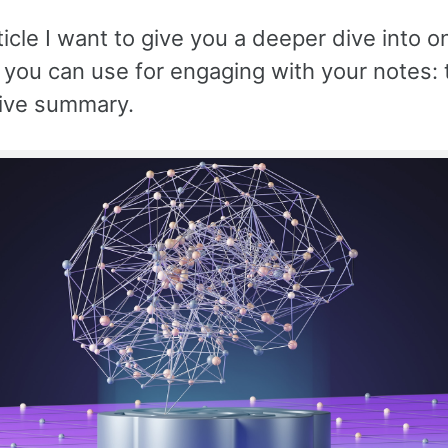
rticle I want to give you a deeper dive into o
you can use for engaging with your notes: 
ive summary.