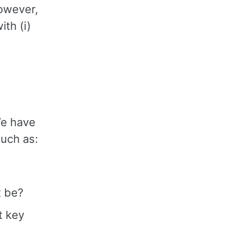
However,
th (i)
We have
such as:
t be?
t key