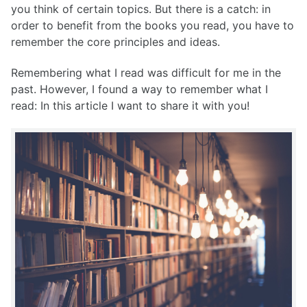
you think of certain topics. But there is a catch: in
order to benefit from the books you read, you have to
remember the core principles and ideas.
Remembering what I read was difficult for me in the
past. However, I found a way to remember what I
read: In this article I want to share it with you!