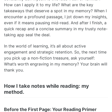
How can I apply it to my life? What are the key
takeaways that deserve a spot in my memory? When I
encounter a profound passage, I jot down my insights,
even if it means pausing mid-read. And after I finish, a
quick recap and a concise summary in my trusty note-
taking app seal the deal.
In the world of learning, it’s all about active
engagement and strategic retention. So, the next time
you pick up a non-fiction treasure, ask yourself:
What’s worth engraving in my memory? Your brain will
thank you.
How I take notes while reading: my
method.
Before the First Page: Your Reading Primer