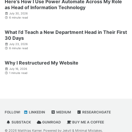
Here’s How I Use Power Automate Across My Role
as Head of Information Technology
July 30, 2026
6 minute read
What I’d Teach a New Department Head in Their First
30 Days
July 23, 2026
6 minute read
Why I Restructured My Website
July 16, 2026
1 minute read
FOLLOW:
LINKEDIN
MEDIUM
RESEARCHGATE
SUBSTACK
GUMROAD
BUY ME A COFFEE
© 2026 Matthias Karner. Powered by
Jekyll
&
Minimal Mistakes
.