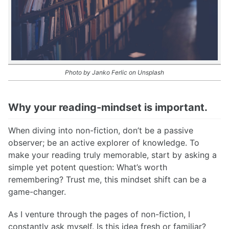
Photo by Janko Ferlic on Unsplash
Why your reading-mindset is important.
When diving into non-fiction, don’t be a passive
observer; be an active explorer of knowledge. To
make your reading truly memorable, start by asking a
simple yet potent question: What’s worth
remembering? Trust me, this mindset shift can be a
game-changer.
As I venture through the pages of non-fiction, I
constantly ask myself. Is this idea fresh or familiar?