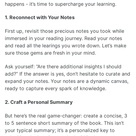
happens - it’s time to supercharge your learning.
1. Reconnect with Your Notes
First up, revisit those precious notes you took while
immersed in your reading journey. Read your notes
and read all the learings you wrote down. Let’s make
sure those gems are fresh in your mind.
Ask yourself: “Are there additional insights I should
add?” If the answer is yes, don’t hesitate to curate and
expand your notes. Your notes are a dynamic canvas,
ready to capture every spark of knowledge.
2. Craft a Personal Summary
But here’s the real game-changer: create a concise, 3
to 5 sentence short summary of the book. This isn’t
your typical summary; it’s a personalized key to