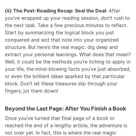
(ii) The Post-Reading Recap: Seal the Deal
: After
you’ve wrapped up your reading session, don’t rush to
the next task. Take a few precious minutes to reflect.
Start by summarizing the logical block you just
conquered and slot that note into your organized
structure. But here’s the real magic: dig deep and
extract your personal learnings. What does that mean?
Well, it could be the methods you’re itching to apply in
your life, the mind-blowing facts you’ve just absorbed,
or even the brilliant ideas sparked by that particular
block. Don’t let these treasures slip through your
fingers; jot them down!
Beyond the Last Page: After You Finish a Book
Once you’ve turned that final page of a book or
reached the end of a lengthy article, the adventure is
not over yet. In fact, this is where the real magic