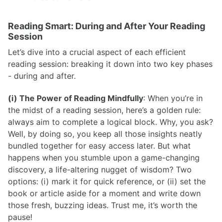
Reading Smart: During and After Your Reading
Session
Let’s dive into a crucial aspect of each efficient
reading session: breaking it down into two key phases
- during and after.
(i) The Power of Reading Mindfully
: When you’re in
the midst of a reading session, here’s a golden rule:
always aim to complete a logical block. Why, you ask?
Well, by doing so, you keep all those insights neatly
bundled together for easy access later. But what
happens when you stumble upon a game-changing
discovery, a life-altering nugget of wisdom? Two
options: (i) mark it for quick reference, or (ii) set the
book or article aside for a moment and write down
those fresh, buzzing ideas. Trust me, it’s worth the
pause!