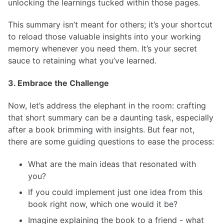
unlocking the learnings tucked within those pages.
This summary isn’t meant for others; it’s your shortcut
to reload those valuable insights into your working
memory whenever you need them. It’s your secret
sauce to retaining what you’ve learned.
3. Embrace the Challenge
Now, let’s address the elephant in the room: crafting
that short summary can be a daunting task, especially
after a book brimming with insights. But fear not,
there are some guiding questions to ease the process:
What are the main ideas that resonated with
you?
If you could implement just one idea from this
book right now, which one would it be?
Imagine explaining the book to a friend - what