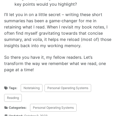
key points would you highlight?
I’ll let you in on a little secret – writing these short
summaries has been a game-changer for me in
retaining what I read. When I revisit my book notes, I
often find myself gravitating towards that concise
summary, and voila, it helps me reload (most of) those
insights back into my working memory.
So there you have it, my fellow readers. Let’s
transform the way we remember what we read, one
page at a time!
Tags:
Notetaking
Personal Operating Systems
Reading
Categories:
Personal Operating Systems
Updated:
October 9, 2023