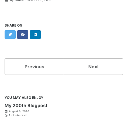
SHARE ON
Twitter
Facebook
LinkedIn
Previous
Next
YOU MAY ALSO ENJOY
My 200th Blogpost
August 6, 2026
1 minute read