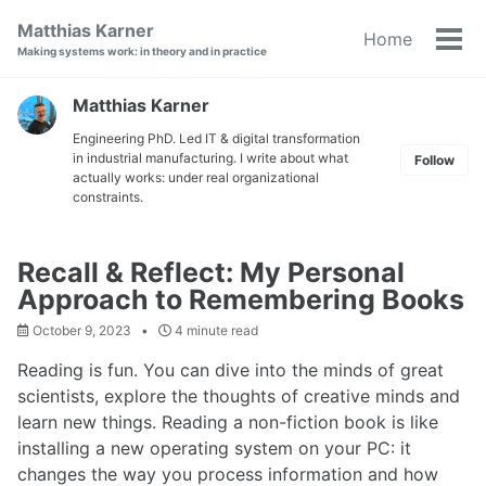
Skip
Skip
Skip
Matthias Karner
Home
to
to
to
Tog
Making systems work: in theory and in practice
primary
content
footer
men
navigation
Matthias Karner
Engineering PhD. Led IT & digital transformation
in industrial manufacturing. I write about what
Follow
actually works: under real organizational
constraints.
Recall & Reflect: My Personal
Approach to Remembering Books
October 9, 2023
4 minute read
Reading is fun. You can dive into the minds of great
scientists, explore the thoughts of creative minds and
learn new things. Reading a non-fiction book is like
installing a new operating system on your PC: it
changes the way you process information and how