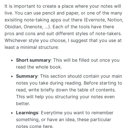
It is important to create a place where your notes will
live. You can use pencil and paper, or one of the many
exisiting note-taking apps out there (Evernote, Notion,
Obidian, Onenote, …). Each of the tools have there
pros and cons and suit different styles of note-takers.
Whichever style you choose, I suggest that you use at
least a minimal structure:
Short summary
: This will be filled out once you
read the whole book.
Summary
: This section should contain your main
notes you take during reading. Before starting to
read, write briefly down the table of contents.
This will help you structuring your notes even
better.
Learnings
: Everytime you want to remember
something, or have an idea, these particular
notes come here.