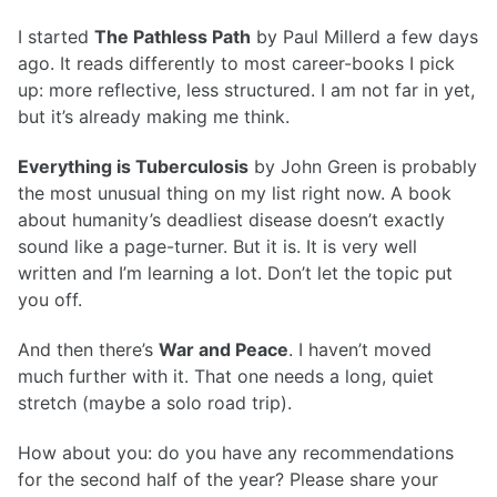
I started
The Pathless Path
by Paul Millerd a few days
ago. It reads differently to most career-books I pick
up: more reflective, less structured. I am not far in yet,
but it’s already making me think.
Everything is Tuberculosis
by John Green is probably
the most unusual thing on my list right now. A book
about humanity’s deadliest disease doesn’t exactly
sound like a page-turner. But it is. It is very well
written and I’m learning a lot. Don’t let the topic put
you off.
And then there’s
War and Peace
. I haven’t moved
much further with it. That one needs a long, quiet
stretch (maybe a solo road trip).
How about you: do you have any recommendations
for the second half of the year? Please share your