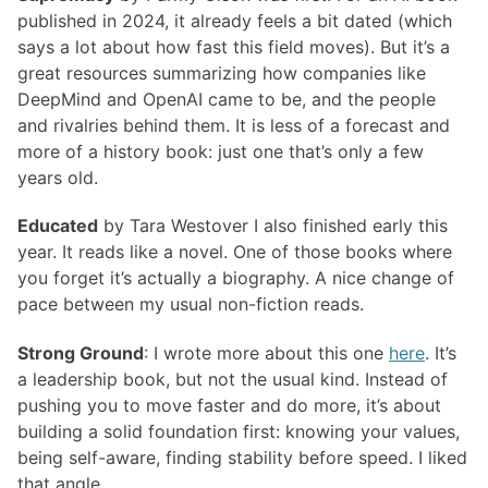
published in 2024, it already feels a bit dated (which
says a lot about how fast this field moves). But it’s a
great resources summarizing how companies like
DeepMind and OpenAI came to be, and the people
and rivalries behind them. It is less of a forecast and
more of a history book: just one that’s only a few
years old.
Educated
by Tara Westover I also finished early this
year. It reads like a novel. One of those books where
you forget it’s actually a biography. A nice change of
pace between my usual non-fiction reads.
Strong Ground
: I wrote more about this one
here
. It’s
a leadership book, but not the usual kind. Instead of
pushing you to move faster and do more, it’s about
building a solid foundation first: knowing your values,
being self-aware, finding stability before speed. I liked
that angle.