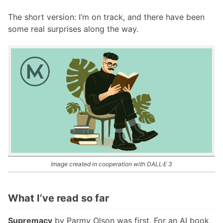
The short version: I’m on track, and there have been
some real surprises along the way.
Image created in cooperation with DALL·E 3
What I’ve read so far
Supremacy
by Parmy Olson was first. For an AI book