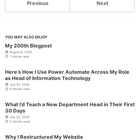
Previous
Next
YOU MAY ALSO ENJOY
My 200th Blogpost
August 6, 2026
1 minute read
Here’s How I Use Power Automate Across My Role
as Head of Information Technology
July 30, 2026
6 minute read
What I’d Teach a New Department Head in Their First
30 Days
July 23, 2026
6 minute read
Why I Restructured My Website