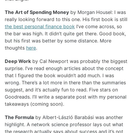
The Art of Spending Money
by Morgan Housel: I was
really looking forward to this one. His first book is still
the best personal finance book
I’ve come across, so
the bar was high. It didn’t quite get there. Good book,
but his first was better by some distance. More
thoughts
here
.
Deep Work
by Cal Newport was probably the biggest
surprise. I’ve read enough articles about the concept
that I figured the book wouldn’t add much. I was
wrong. There’s a lot more in there than the summaries
suggest, and it’s actually fun to read. Five stars on
Goodreads. I’ll write a separate post with my personal
takeaways (coming soon).
The Formula
by Albert-László Barabási was another
highlight. A network science professor lays out what
the research actually says about success and it’s not