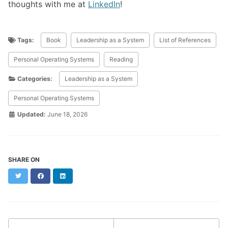
thoughts with me at
LinkedIn
!
Tags:
Book
Leadership as a System
List of References
Personal Operating Systems
Reading
Categories:
Leadership as a System
Personal Operating Systems
Updated:
June 18, 2026
SHARE ON
Twitter
Facebook
LinkedIn