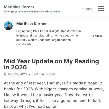
Skip
Skip
Skip
Matthias Karner
Home
to
to
to
Tog
Making systems work: in theory and in practice
primary
content
footer
men
navigation
Matthias Karner
Engineering PhD. Led IT & digital transformation
in industrial manufacturing. I write about what
Follow
actually works: under real organizational
constraints.
Mid Year Update on My Reading
in 2026
June 18, 2026
3 minute read
At the end of last year, I set myself a modest goal: 12
books for 2026. With bigger changes coming at work,
I knew it would be a busier year. Now that we’re
halfway through, it feels like a good moment to look
back at what I’ve read so far.