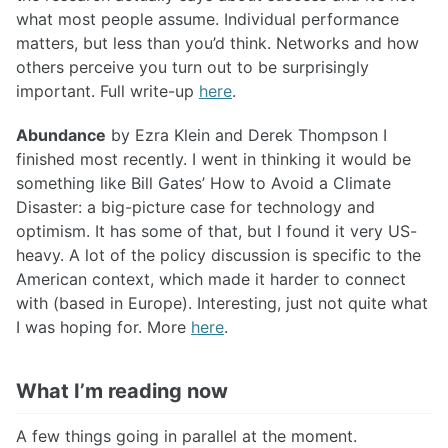
what most people assume. Individual performance
matters, but less than you’d think. Networks and how
others perceive you turn out to be surprisingly
important. Full write-up
here
.
Abundance
by Ezra Klein and Derek Thompson I
finished most recently. I went in thinking it would be
something like Bill Gates’ How to Avoid a Climate
Disaster: a big-picture case for technology and
optimism. It has some of that, but I found it very US-
heavy. A lot of the policy discussion is specific to the
American context, which made it harder to connect
with (based in Europe). Interesting, just not quite what
I was hoping for. More
here
.
What I’m reading now
A few things going in parallel at the moment.