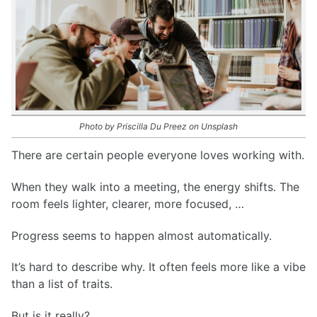
Photo by Priscilla Du Preez on Unsplash
There are certain people everyone loves working with.
When they walk into a meeting, the energy shifts. The
room feels lighter, clearer, more focused, …
Progress seems to happen almost automatically.
It’s hard to describe why. It often feels more like a vibe
than a list of traits.
But is it really?