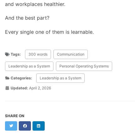
and workplaces healthier.
And the best part?
Every single one of them is learnable.
Tags:
300 words
Communication
Leadership as a System
Personal Operating Systems
Categories:
Leadership as a System
Updated:
April 2, 2026
SHARE ON
Twitter
Facebook
LinkedIn