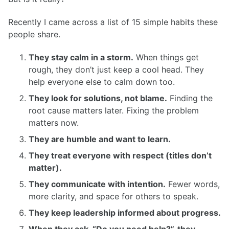
Recently I came across a list of 15 simple habits these
people share.
They stay calm in a storm.
When things get
rough, they don’t just keep a cool head. They
help everyone else to calm down too.
They look for solutions, not blame.
Finding the
root cause matters later. Fixing the problem
matters now.
They are humble and want to learn.
They treat everyone with respect (titles don’t
matter).
They communicate with intention.
Fewer words,
more clarity, and space for others to speak.
They keep leadership informed about progress.
When they ask, “Do you need help?”, they