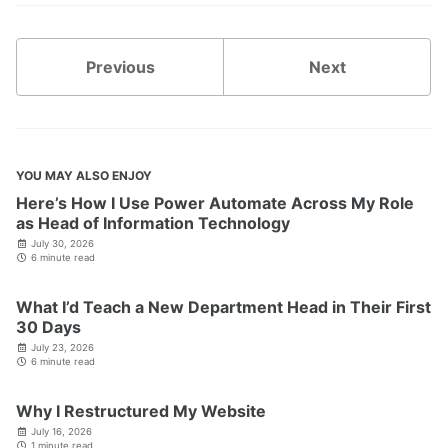
Previous
Next
YOU MAY ALSO ENJOY
Here’s How I Use Power Automate Across My Role
as Head of Information Technology
July 30, 2026
6 minute read
What I’d Teach a New Department Head in Their First
30 Days
July 23, 2026
6 minute read
Why I Restructured My Website
July 16, 2026
1 minute read