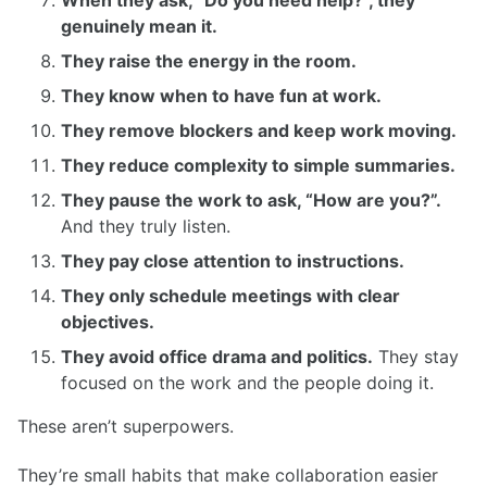
genuinely mean it.
They raise the energy in the room.
They know when to have fun at work.
They remove blockers and keep work moving.
They reduce complexity to simple summaries.
They pause the work to ask, “How are you?”.
And they truly listen.
They pay close attention to instructions.
They only schedule meetings with clear
objectives.
They avoid office drama and politics.
They stay
focused on the work and the people doing it.
These aren’t superpowers.
They’re small habits that make collaboration easier