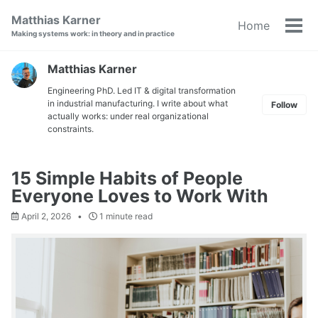
Skip
Skip
Skip
Matthias Karner
Home
to
to
to
Tog
Making systems work: in theory and in practice
primary
content
footer
men
navigation
Matthias Karner
Engineering PhD. Led IT & digital transformation
in industrial manufacturing. I write about what
Follow
actually works: under real organizational
constraints.
15 Simple Habits of People
Everyone Loves to Work With
April 2, 2026
1 minute read