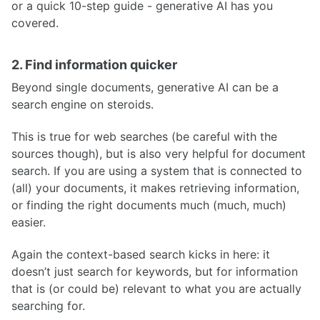
or a quick 10-step guide - generative AI has you
covered.
2. Find information quicker
Beyond single documents, generative AI can be a
search engine on steroids.
This is true for web searches (be careful with the
sources though), but is also very helpful for document
search. If you are using a system that is connected to
(all) your documents, it makes retrieving information,
or finding the right documents much (much, much)
easier.
Again the context-based search kicks in here: it
doesn’t just search for keywords, but for information
that is (or could be) relevant to what you are actually
searching for.