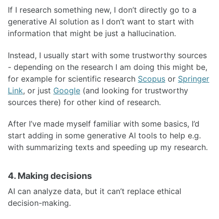
If I research something new, I don’t directly go to a
generative AI solution as I don’t want to start with
information that might be just a hallucination.
Instead, I usually start with some trustworthy sources
- depending on the research I am doing this might be,
for example for scientific research
Scopus
or
Springer
Link
, or just
Google
(and looking for trustworthy
sources there) for other kind of research.
After I’ve made myself familiar with some basics, I’d
start adding in some generative AI tools to help e.g.
with summarizing texts and speeding up my research.
4. Making decisions
AI can analyze data, but it can’t replace ethical
decision-making.