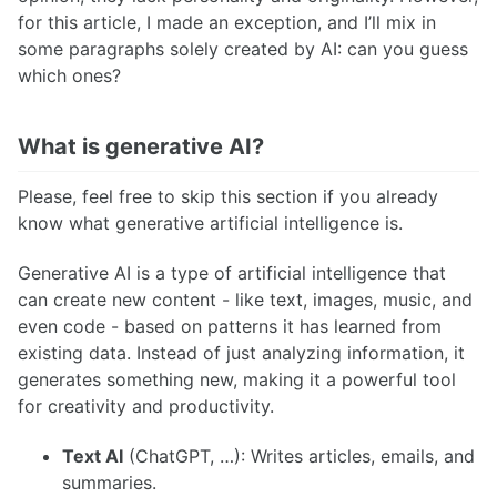
for this article, I made an exception, and I’ll mix in
some paragraphs solely created by AI: can you guess
which ones?
What is generative AI?
Please, feel free to skip this section if you already
know what generative artificial intelligence is.
Generative AI is a type of artificial intelligence that
can create new content - like text, images, music, and
even code - based on patterns it has learned from
existing data. Instead of just analyzing information, it
generates something new, making it a powerful tool
for creativity and productivity.
Text AI
(ChatGPT, …): Writes articles, emails, and
summaries.