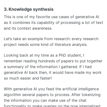
3. Knowledge synthesis
This is one of my favorite use cases of generative AI
as it combines its capability of processing a lot of text
and its context awareness.
Let’s take an example from research: every research
project needs some kind of literature analysis.
Looking back at my time as a PhD student, I
remember reading hundreds of papers to put together
a summary of the information I gathered. If I had
generative AI back then, it would have made my work
so much easier and faster!
With generative AI you feed the artificial intelligence
algorithm several papers to process. After tokenizing
the information you can make use of the chat
functionality to make queries on the now internalized