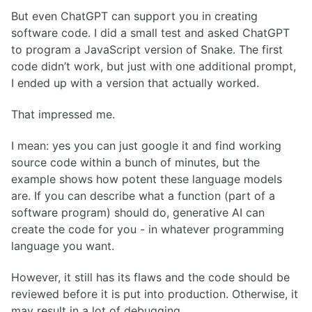
But even ChatGPT can support you in creating
software code. I did a small test and asked ChatGPT
to program a JavaScript version of Snake. The first
code didn’t work, but just with one additional prompt,
I ended up with a version that actually worked.
That impressed me.
I mean: yes you can just google it and find working
source code within a bunch of minutes, but the
example shows how potent these language models
are. If you can describe what a function (part of a
software program) should do, generative AI can
create the code for you - in whatever programming
language you want.
However, it still has its flaws and the code should be
reviewed before it is put into production. Otherwise, it
may result in a lot of debugging.