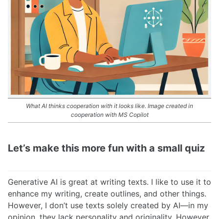
What AI thinks cooperation with it looks like. Image created in
cooperation with MS Copilot
Let’s make this more fun with a small quiz
Generative AI is great at writing texts. I like to use it to
enhance my writing, create outlines, and other things.
However, I don’t use texts solely created by AI—in my
opinion, they lack personality and originality. However,