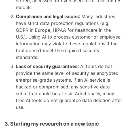
stored, accessed, or even used to further train AI
models.
Compliance and legal issues
: Many industries
have strict data protection regulations (e.g.,
GDPR in Europe, HIPAA for healthcare in the
U.S.). Using AI to process customer or employee
information may violate these regulations if the
tool doesn’t meet the required security
standards.
Lack of security guarantees
: AI tools do not
provide the same level of security as encrypted,
enterprise-grade systems. If an AI service is
hacked or compromised, any sensitive data
submitted could be at risk. Additionally, many
free AI tools do not guarantee data deletion after
use.
3. Starting my research on a new topic