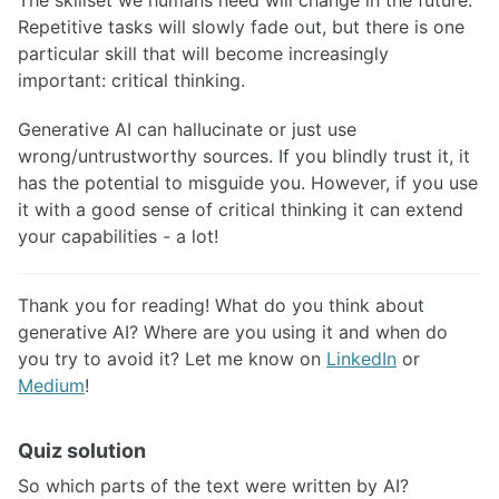
Repetitive tasks will slowly fade out, but there is one
particular skill that will become increasingly
important: critical thinking.
Generative AI can hallucinate or just use
wrong/untrustworthy sources. If you blindly trust it, it
has the potential to misguide you. However, if you use
it with a good sense of critical thinking it can extend
your capabilities - a lot!
Thank you for reading! What do you think about
generative AI? Where are you using it and when do
you try to avoid it? Let me know on
LinkedIn
or
Medium
!
Quiz solution
So which parts of the text were written by AI?