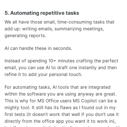
5. Automating repetitive tasks
We all have those small, time-consuming tasks that
add up: writing emails, summarizing meetings,
generating reports.
AI can handle these in seconds.
Instead of spending 10+ minutes crafting the perfect
email, you can use AI to draft one instantly and then
refine it to add your personal touch.
For automating tasks, AI tools that are integrated
within the software you are using anyway are great.
This is why for MS Office users MS Copilot can be a
mighty tool. It still has its flaws as I found out in my
first tests (it doesn’t work that well if you don’t use it
directly from the office app you want it to work in),