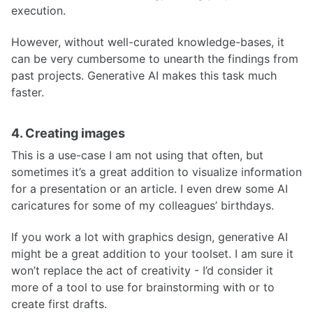
execution.
However, without well-curated knowledge-bases, it
can be very cumbersome to unearth the findings from
past projects. Generative AI makes this task much
faster.
4. Creating images
This is a use-case I am not using that often, but
sometimes it’s a great addition to visualize information
for a presentation or an article. I even drew some AI
caricatures for some of my colleagues’ birthdays.
If you work a lot with graphics design, generative AI
might be a great addition to your toolset. I am sure it
won’t replace the act of creativity - I’d consider it
more of a tool to use for brainstorming with or to
create first drafts.