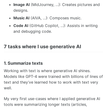
Image AI
(MidJourney, …): Creates pictures and
designs.
Music AI
(AIVA, …): Composes music.
Code AI
(GitHub Copilot, …): Assists in writing
and debugging code.
7 tasks where I use generative AI
1. Summarize texts
Working with text is where generative AI shines.
Models like GPT-4 were trained with billions of lines of
text and they’ve learned how to work with text very
well.
My very first use-cases where I applied generative AI
tools were summarizing longer texts (articles,