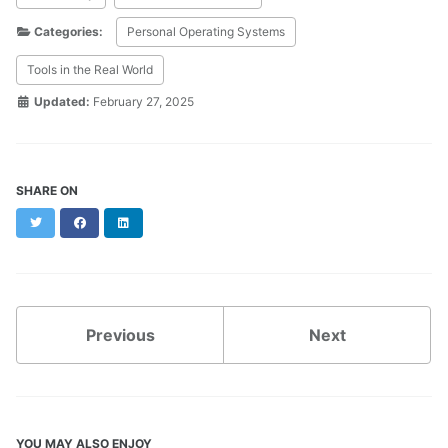
Categories:
Personal Operating Systems
Tools in the Real World
Updated:
February 27, 2025
SHARE ON
Twitter
Facebook
LinkedIn
Previous
Next
YOU MAY ALSO ENJOY