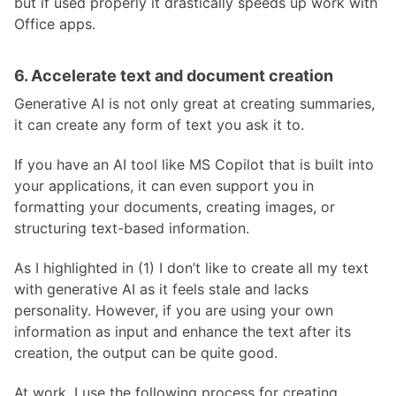
but if used properly it drastically speeds up work with
Office apps.
6. Accelerate text and document creation
Generative AI is not only great at creating summaries,
it can create any form of text you ask it to.
If you have an AI tool like MS Copilot that is built into
your applications, it can even support you in
formatting your documents, creating images, or
structuring text-based information.
As I highlighted in (1) I don’t like to create all my text
with generative AI as it feels stale and lacks
personality. However, if you are using your own
information as input and enhance the text after its
creation, the output can be quite good.
At work, I use the following process for creating