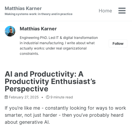
Skip
Skip
Skip
Matthias Karner
Home
to
to
to
Tog
Making systems work: in theory and in practice
primary
content
footer
men
navigation
Matthias Karner
Engineering PhD. Led IT & digital transformation
in industrial manufacturing. I write about what
Follow
actually works: under real organizational
constraints.
AI and Productivity: A
Productivity Enthusiast’s
Perspective
February 27, 2025
9 minute read
If you’re like me - constantly looking for ways to work
smarter, not just harder - then you’ve probably heard
about generative AI.