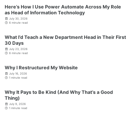
Here’s How I Use Power Automate Across My Role
as Head of Information Technology
July 30, 2026
6 minute read
What I’d Teach a New Department Head in Their First
30 Days
July 23, 2026
6 minute read
Why I Restructured My Website
July 16, 2026
1 minute read
Why It Pays to Be Kind (And Why That’s a Good
Thing)
July 9, 2026
1 minute read