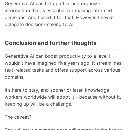
Generative AI can help gather and organize
information that is essential for making informed
decisions. And I used it for that. However, I never
delegate decision-making to AI.
Conclusion and further thoughts
Generative AI can boost productivity to a level I
wouldn’t have imagined five years ago. It streamlines
text-related tasks and offers support across various
domains.
It’s here to stay, and sooner or later, knowledge
workers worldwide will adopt it - because without it,
keeping up will be a challenge.
The caveat?
The skillset we humans need will change in the future.