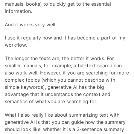
manuals, books) to quickly get to the essential
information.
And it works very well.
I use it regularly now and it has become a part of my
workflow.
The longer the texts are, the better it works. For
smaller manuals, for example, a full-text search can
also work well. However, if you are searching for more
complex topics (which you cannot describe with
simple keywords), generative AI has the big
advantage that it understands the context and
semantics of what you are searching for.
What I also really like about summarizing text with
generative AI is that you can guide how the summary
should look like: whether it is a 3-sentence summary