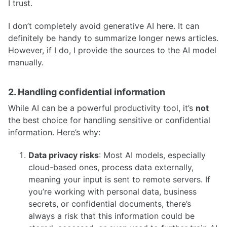
I trust.
I don’t completely avoid generative AI here. It can
definitely be handy to summarize longer news articles.
However, if I do, I provide the sources to the AI model
manually.
2. Handling confidential information
While AI can be a powerful productivity tool, it’s
not
the best choice for handling sensitive or confidential
information. Here’s why:
Data privacy risks
: Most AI models, especially
cloud-based ones, process data externally,
meaning your input is sent to remote servers. If
you’re working with personal data, business
secrets, or confidential documents, there’s
always a risk that this information could be