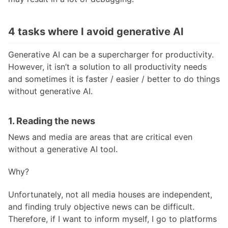
4 tasks where I avoid generative AI
Generative AI can be a supercharger for productivity.
However, it isn’t a solution to all productivity needs
and sometimes it is faster / easier / better to do things
without generative AI.
1. Reading the news
News and media are areas that are critical even
without a generative AI tool.
Why?
Unfortunately, not all media houses are independent,
and finding truly objective news can be difficult.
Therefore, if I want to inform myself, I go to platforms