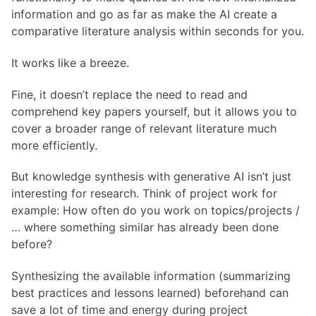
information and go as far as make the AI create a
comparative literature analysis within seconds for you.
It works like a breeze.
Fine, it doesn’t replace the need to read and
comprehend key papers yourself, but it allows you to
cover a broader range of relevant literature much
more efficiently.
But knowledge synthesis with generative AI isn’t just
interesting for research. Think of project work for
example: How often do you work on topics/projects /
… where something similar has already been done
before?
Synthesizing the available information (summarizing
best practices and lessons learned) beforehand can
save a lot of time and energy during project