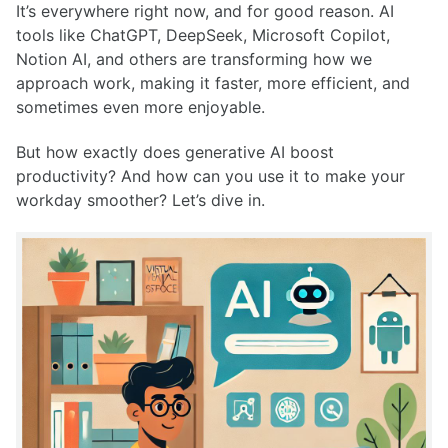
It’s everywhere right now, and for good reason. AI
tools like ChatGPT, DeepSeek, Microsoft Copilot,
Notion AI, and others are transforming how we
approach work, making it faster, more efficient, and
sometimes even more enjoyable.
But how exactly does generative AI boost
productivity? And how can you use it to make your
workday smoother? Let’s dive in.