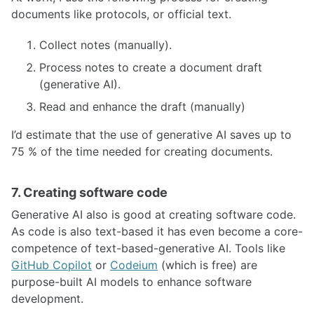
documents like protocols, or official text.
Collect notes (manually).
Process notes to create a document draft
(generative AI).
Read and enhance the draft (manually)
I’d estimate that the use of generative AI saves up to
75 % of the time needed for creating documents.
7. Creating software code
Generative AI also is good at creating software code.
As code is also text-based it has even become a core-
competence of text-based-generative AI. Tools like
GitHub Copilot
or
Codeium
(which is free) are
purpose-built AI models to enhance software
development.