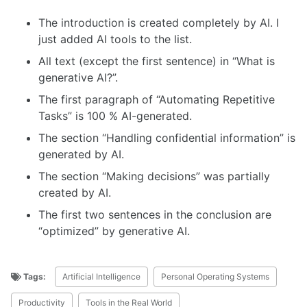
The introduction is created completely by AI. I
just added AI tools to the list.
All text (except the first sentence) in “What is
generative AI?”.
The first paragraph of “Automating Repetitive
Tasks” is 100 % AI-generated.
The section “Handling confidential information” is
generated by AI.
The section “Making decisions” was partially
created by AI.
The first two sentences in the conclusion are
“optimized” by generative AI.
Tags:
Artificial Intelligence
Personal Operating Systems
Productivity
Tools in the Real World