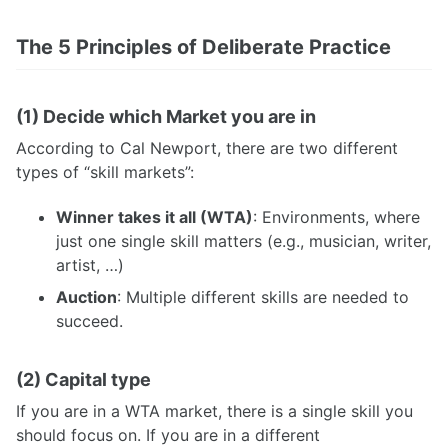
The 5 Principles of Deliberate Practice
(1) Decide which Market you are in
According to Cal Newport, there are two different
types of “skill markets”:
Winner takes it all (WTA)
: Environments, where
just one single skill matters (e.g., musician, writer,
artist, …)
Auction
: Multiple different skills are needed to
succeed.
(2) Capital type
If you are in a WTA market, there is a single skill you
should focus on. If you are in a different