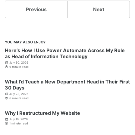
Previous
Next
YOU MAY ALSO ENJOY
Here’s How I Use Power Automate Across My Role
as Head of Information Technology
July 30, 2026
6 minute read
What I’d Teach a New Department Head in Their First
30 Days
July 23, 2026
6 minute read
Why I Restructured My Website
July 16, 2026
1 minute read