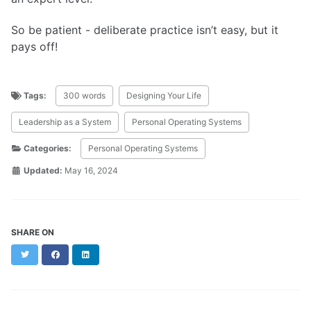
So be patient - deliberate practice isn’t easy, but it
pays off!
Tags:
300 words
Designing Your Life
Leadership as a System
Personal Operating Systems
Categories:
Personal Operating Systems
Updated:
May 16, 2024
SHARE ON
Twitter
Facebook
LinkedIn