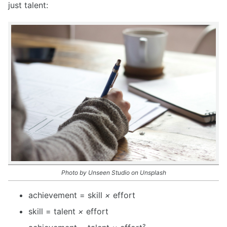
just talent:
Photo by Unseen Studio on Unsplash
achievement = skill
×
effort
skill = talent
×
effort