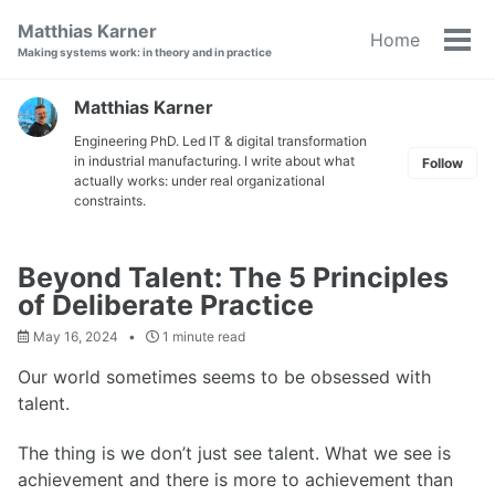
Skip
Skip
Skip
Matthias Karner
Home
to
to
to
Tog
Making systems work: in theory and in practice
primary
content
footer
men
navigation
Matthias Karner
Engineering PhD. Led IT & digital transformation
in industrial manufacturing. I write about what
Follow
actually works: under real organizational
constraints.
Beyond Talent: The 5 Principles
of Deliberate Practice
May 16, 2024
1 minute read
Our world sometimes seems to be obsessed with
talent.
The thing is we don’t just see talent. What we see is
achievement and there is more to achievement than