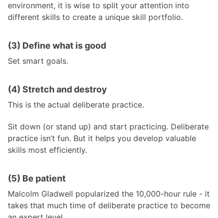
environment, it is wise to split your attention into
different skills to create a unique skill portfolio.
(3) Define what is good
Set smart goals.
(4) Stretch and destroy
This is the actual deliberate practice.
Sit down (or stand up) and start practicing. Deliberate
practice isn’t fun. But it helps you develop valuable
skills most efficiently.
(5) Be patient
Malcolm Gladwell popularized the 10,000-hour rule - it
takes that much time of deliberate practice to become
an expert level.