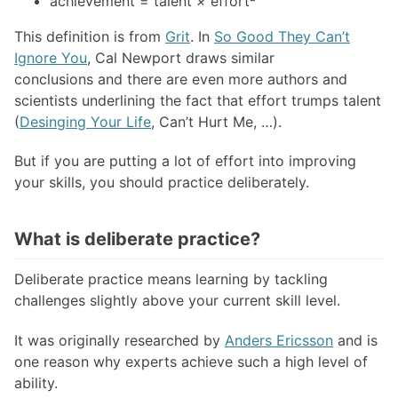
achievement = talent
×
effort²
This definition is from
Grit
. In
So Good They Can’t
Ignore You
, Cal Newport draws similar
conclusions and there are even more authors and
scientists underlining the fact that effort trumps talent
(
Desinging Your Life
, Can’t Hurt Me, …).
But if you are putting a lot of effort into improving
your skills, you should practice deliberately.
What is deliberate practice?
Deliberate practice means learning by tackling
challenges slightly above your current skill level.
It was originally researched by
Anders Ericsson
and is
one reason why experts achieve such a high level of
ability.