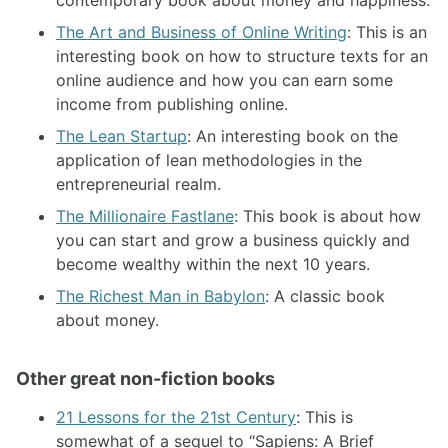
The Art and Business of Online Writing
: This is an
interesting book on how to structure texts for an
online audience and how you can earn some
income from publishing online.
The Lean Startup
: An interesting book on the
application of lean methodologies in the
entrepreneurial realm.
The Millionaire Fastlane
: This book is about how
you can start and grow a business quickly and
become wealthy within the next 10 years.
The Richest Man in Babylon
: A classic book
about money.
Other great non-fiction books
21 Lessons for the 21st Century
: This is
somewhat of a sequel to “Sapiens: A Brief