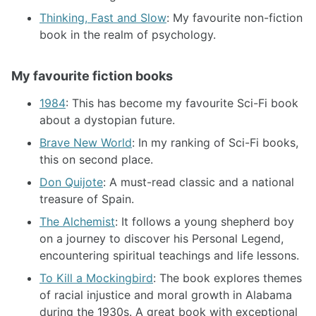
Thinking, Fast and Slow
: My favourite non-fiction
book in the realm of psychology.
My favourite fiction books
1984
: This has become my favourite Sci-Fi book
about a dystopian future.
Brave New World
: In my ranking of Sci-Fi books,
this on second place.
Don Quijote
: A must-read classic and a national
treasure of Spain.
The Alchemist
: It follows a young shepherd boy
on a journey to discover his Personal Legend,
encountering spiritual teachings and life lessons.
To Kill a Mockingbird
: The book explores themes
of racial injustice and moral growth in Alabama
during the 1930s. A great book with exceptional