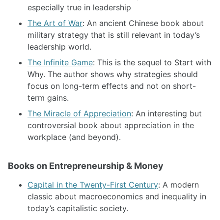
especially true in leadership
The Art of War
: An ancient Chinese book about
military strategy that is still relevant in today’s
leadership world.
The Infinite Game
: This is the sequel to Start with
Why. The author shows why strategies should
focus on long-term effects and not on short-
term gains.
The Miracle of Appreciation
: An interesting but
controversial book about appreciation in the
workplace (and beyond).
Books on Entrepreneurship & Money
Capital in the Twenty-First Century
: A modern
classic about macroeconomics and inequality in
today’s capitalistic society.