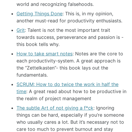
world and recognizing falsehoods.
Getting Things Done
: This is, in my opinion,
another must-read for productivity enthusiasts.
Grit
: Talent is not the most important trait
towards success, perseverance and passion is -
this book tells why.
How to take smart notes
: Notes are the core to
each productivity-system. A great approach is
the “Zettelkasten”- this book lays out the
fundamentals.
SCRUM: How to do twice the work in half the
time
: A great read about how to be productive in
the realm of project management
The subtle Art of not giving a f*ck
: Ignoring
things can be hard, especially if you’re someone
who usually cares a lot. But it’s necessary not to
care too much to prevent burnout and stay