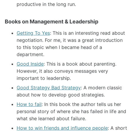
productive in the long run.
Books on Management & Leadership
Getting To Yes
: This is an interesting read about
negotiation. For me, it was a great introduction
to this topic when I became head of a
department.
Good Inside
: This is a book about parenting.
However, it also conveys messages very
important to leadership.
Good Strategy Bad Strategy
: A modern classic
about how to develop good strategies.
How to fail
: In this book the author tells us her
personal story of where she has failed in life and
what she learned about failure.
How to win friends and influence people
: A short