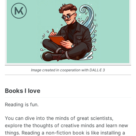
Image created in cooperation with DALL·E 3
Books I love
Reading is fun.
You can dive into the minds of great scientists,
explore the thoughts of creative minds and learn new
things. Reading a non-fiction book is like installing a