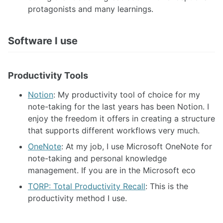
protagonists and many learnings.
Software I use
Productivity Tools
Notion
: My productivity tool of choice for my
note-taking for the last years has been Notion. I
enjoy the freedom it offers in creating a structure
that supports different workflows very much.
OneNote
: At my job, I use Microsoft OneNote for
note-taking and personal knowledge
management. If you are in the Microsoft eco
TORP: Total Productivity Recall
: This is the
productivity method I use.