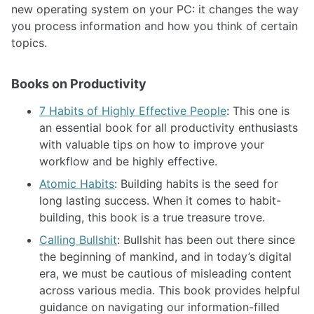
new operating system on your PC: it changes the way
you process information and how you think of certain
topics.
Books on Productivity
7 Habits of Highly Effective People
: This one is
an essential book for all productivity enthusiasts
with valuable tips on how to improve your
workflow and be highly effective.
Atomic Habits
: Building habits is the seed for
long lasting success. When it comes to habit-
building, this book is a true treasure trove.
Calling Bullshit
: Bullshit has been out there since
the beginning of mankind, and in today’s digital
era, we must be cautious of misleading content
across various media. This book provides helpful
guidance on navigating our information-filled