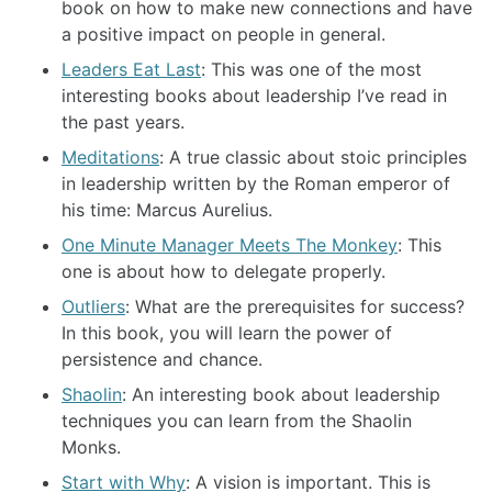
book on how to make new connections and have
a positive impact on people in general.
Leaders Eat Last
: This was one of the most
interesting books about leadership I’ve read in
the past years.
Meditations
: A true classic about stoic principles
in leadership written by the Roman emperor of
his time: Marcus Aurelius.
One Minute Manager Meets The Monkey
: This
one is about how to delegate properly.
Outliers
: What are the prerequisites for success?
In this book, you will learn the power of
persistence and chance.
Shaolin
: An interesting book about leadership
techniques you can learn from the Shaolin
Monks.
Start with Why
: A vision is important. This is