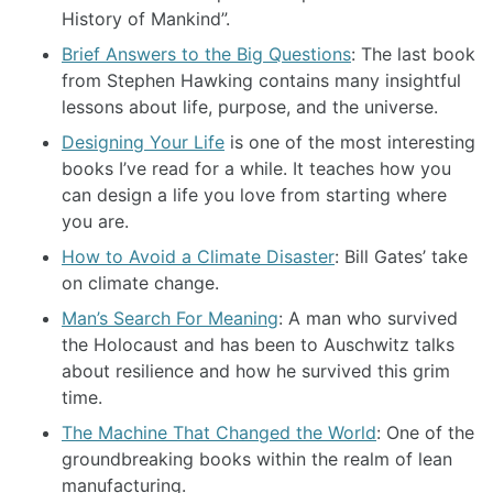
History of Mankind”.
Brief Answers to the Big Questions
: The last book
from Stephen Hawking contains many insightful
lessons about life, purpose, and the universe.
Designing Your Life
is one of the most interesting
books I’ve read for a while. It teaches how you
can design a life you love from starting where
you are.
How to Avoid a Climate Disaster
: Bill Gates’ take
on climate change.
Man’s Search For Meaning
: A man who survived
the Holocaust and has been to Auschwitz talks
about resilience and how he survived this grim
time.
The Machine That Changed the World
: One of the
groundbreaking books within the realm of lean
manufacturing.