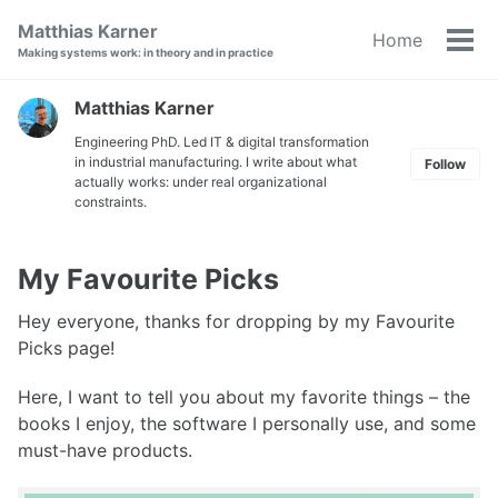
Skip
Skip
Skip
Matthias Karner
Home
to
to
to
Tog
Making systems work: in theory and in practice
primary
content
footer
men
navigation
Matthias Karner
Engineering PhD. Led IT & digital transformation
in industrial manufacturing. I write about what
Follow
actually works: under real organizational
constraints.
My Favourite Picks
Hey everyone, thanks for dropping by my Favourite
Picks page!
Here, I want to tell you about my favorite things – the
books I enjoy, the software I personally use, and some
must-have products.