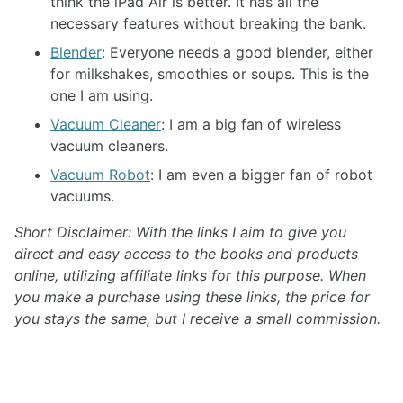
think the iPad Air is better. It has all the
necessary features without breaking the bank.
Blender
: Everyone needs a good blender, either
for milkshakes, smoothies or soups. This is the
one I am using.
Vacuum Cleaner
: I am a big fan of wireless
vacuum cleaners.
Vacuum Robot
: I am even a bigger fan of robot
vacuums.
Short Disclaimer: With the links I aim to give you
direct and easy access to the books and products
online, utilizing affiliate links for this purpose. When
you make a purchase using these links, the price for
you stays the same, but I receive a small commission.