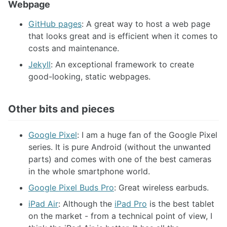
Webpage
GitHub pages
: A great way to host a web page
that looks great and is efficient when it comes to
costs and maintenance.
Jekyll
: An exceptional framework to create
good-looking, static webpages.
Other bits and pieces
Google Pixel
: I am a huge fan of the Google Pixel
series. It is pure Android (without the unwanted
parts) and comes with one of the best cameras
in the whole smartphone world.
Google Pixel Buds Pro
: Great wireless earbuds.
iPad Air
: Although the
iPad Pro
is the best tablet
on the market - from a technical point of view, I