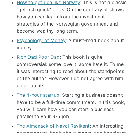
How to get rich like Norway
: This is not a classic
“get rich quick” book. On the contrary: it shows
how you can learn from the investment
strategies of the Norwegian government and
become wealthy long term.
Psychology of Money
: A must-read book about
money.
Rich Dad Poor Dad
: This book is quite
controversial: some love it, some hate it. To me,
it was interesting to read about the standpoints
of the author. However, I do not agree with him
on all points.
The 4-hour startup
: Starting a business doesn’t
have to be a full-time commitment. In this book,
you will learn how you can start a business
parallel to your 9-5 job.
The Almanack of Naval Ravikant
: An interesting,
contemporary book about money and happiness.