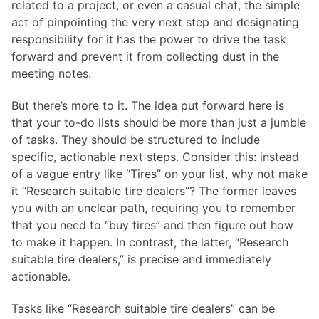
related to a project, or even a casual chat, the simple
act of pinpointing the very next step and designating
responsibility for it has the power to drive the task
forward and prevent it from collecting dust in the
meeting notes.
But there’s more to it. The idea put forward here is
that your to-do lists should be more than just a jumble
of tasks. They should be structured to include
specific, actionable next steps. Consider this: instead
of a vague entry like “Tires” on your list, why not make
it “Research suitable tire dealers”? The former leaves
you with an unclear path, requiring you to remember
that you need to “buy tires” and then figure out how
to make it happen. In contrast, the latter, “Research
suitable tire dealers,” is precise and immediately
actionable.
Tasks like “Research suitable tire dealers” can be