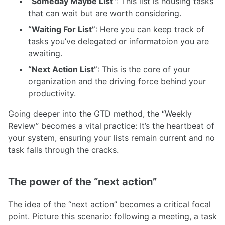
“Someday Maybe List”
: This list is housing tasks
that can wait but are worth considering.
“Waiting For List”
: Here you can keep track of
tasks you’ve delegated or informatoion you are
awaiting.
“Next Action List”
: This is the core of your
organization and the driving force behind your
productivity.
Going deeper into the GTD method, the “Weekly
Review” becomes a vital practice: It’s the heartbeat of
your system, ensuring your lists remain current and no
task falls through the cracks.
The power of the “next action”
The idea of the “next action” becomes a critical focal
point. Picture this scenario: following a meeting, a task