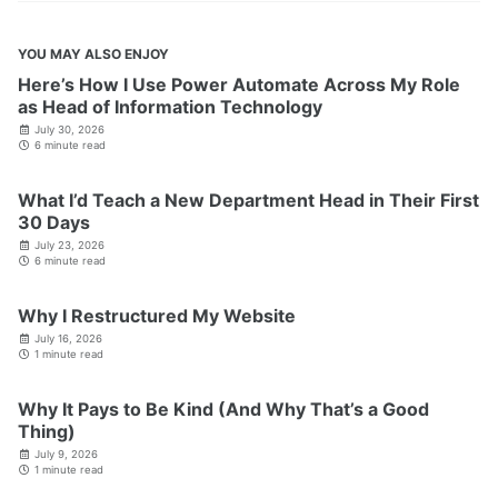
YOU MAY ALSO ENJOY
Here’s How I Use Power Automate Across My Role
as Head of Information Technology
July 30, 2026
6 minute read
What I’d Teach a New Department Head in Their First
30 Days
July 23, 2026
6 minute read
Why I Restructured My Website
July 16, 2026
1 minute read
Why It Pays to Be Kind (And Why That’s a Good
Thing)
July 9, 2026
1 minute read