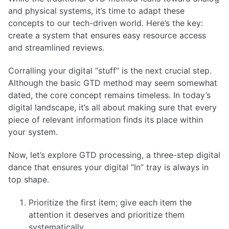
and physical systems, it’s time to adapt these
concepts to our tech-driven world. Here’s the key:
create a system that ensures easy resource access
and streamlined reviews.
Corralling your digital “stuff” is the next crucial step.
Although the basic GTD method may seem somewhat
dated, the core concept remains timeless. In today’s
digital landscape, it’s all about making sure that every
piece of relevant information finds its place within
your system.
Now, let’s explore GTD processing, a three-step digital
dance that ensures your digital “In” tray is always in
top shape.
Prioritize the first item; give each item the
attention it deserves and prioritize them
systematically.