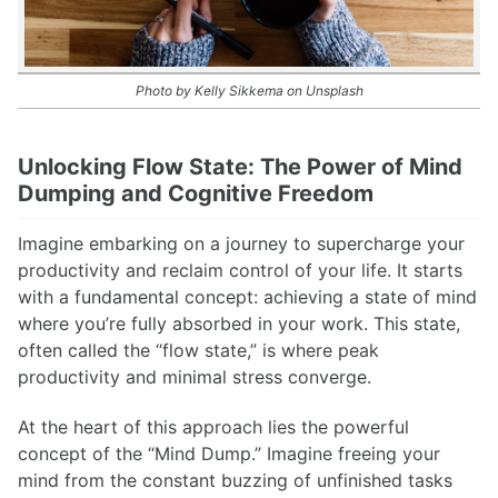
Photo by Kelly Sikkema on Unsplash
Unlocking Flow State: The Power of Mind
Dumping and Cognitive Freedom
Imagine embarking on a journey to supercharge your
productivity and reclaim control of your life. It starts
with a fundamental concept: achieving a state of mind
where you’re fully absorbed in your work. This state,
often called the “flow state,” is where peak
productivity and minimal stress converge.
At the heart of this approach lies the powerful
concept of the “Mind Dump.” Imagine freeing your
mind from the constant buzzing of unfinished tasks