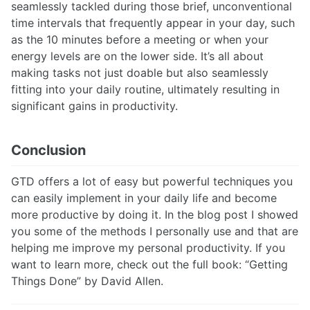
seamlessly tackled during those brief, unconventional
time intervals that frequently appear in your day, such
as the 10 minutes before a meeting or when your
energy levels are on the lower side. It’s all about
making tasks not just doable but also seamlessly
fitting into your daily routine, ultimately resulting in
significant gains in productivity.
Conclusion
GTD offers a lot of easy but powerful techniques you
can easily implement in your daily life and become
more productive by doing it. In the blog post I showed
you some of the methods I personally use and that are
helping me improve my personal productivity. If you
want to learn more, check out the full book: “Getting
Things Done” by David Allen.