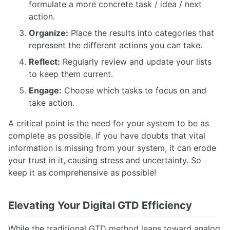
formulate a more concrete task / idea / next
action.
Organize:
Place the results into categories that
represent the different actions you can take.
Reflect:
Regularly review and update your lists
to keep them current.
Engage:
Choose which tasks to focus on and
take action.
A critical point is the need for your system to be as
complete as possible. If you have doubts that vital
information is missing from your system, it can erode
your trust in it, causing stress and uncertainty. So
keep it as comprehensive as possible!
Elevating Your Digital GTD Efficiency
While the traditional GTD method leans toward analog