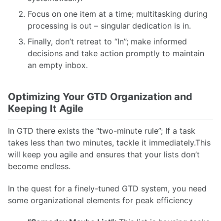
Focus on one item at a time; multitasking during
processing is out – singular dedication is in.
Finally, don’t retreat to “In”; make informed
decisions and take action promptly to maintain
an empty inbox.
Optimizing Your GTD Organization and
Keeping It Agile
In GTD there exists the “two-minute rule”; If a task
takes less than two minutes, tackle it immediately.This
will keep you agile and ensures that your lists don’t
become endless.
In the quest for a finely-tuned GTD system, you need
some organizational elements for peak efficiency