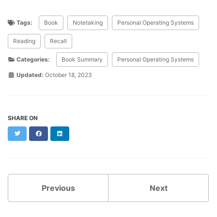
Tags:
Book
Notetaking
Personal Operating Systems
Reading
Recall
Categories:
Book Summary
Personal Operating Systems
Updated:
October 18, 2023
SHARE ON
Twitter
Facebook
LinkedIn
Previous
Next