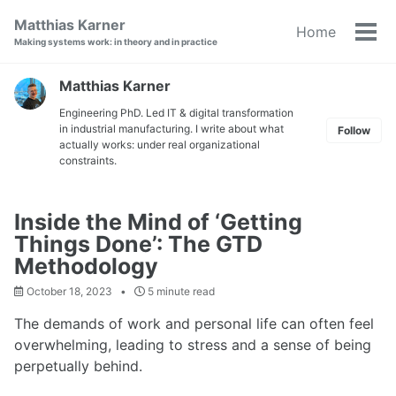
Skip
Skip
Skip
Matthias Karner
Home
to
to
to
Tog
Making systems work: in theory and in practice
primary
content
footer
men
navigation
Matthias Karner
Engineering PhD. Led IT & digital transformation
in industrial manufacturing. I write about what
Follow
actually works: under real organizational
constraints.
Inside the Mind of ‘Getting
Things Done’: The GTD
Methodology
October 18, 2023
5 minute read
The demands of work and personal life can often feel
overwhelming, leading to stress and a sense of being
perpetually behind.