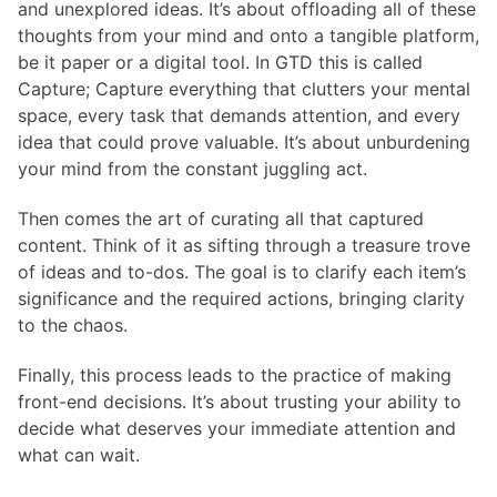
and unexplored ideas. It’s about offloading all of these
thoughts from your mind and onto a tangible platform,
be it paper or a digital tool. In GTD this is called
Capture; Capture everything that clutters your mental
space, every task that demands attention, and every
idea that could prove valuable. It’s about unburdening
your mind from the constant juggling act.
Then comes the art of curating all that captured
content. Think of it as sifting through a treasure trove
of ideas and to-dos. The goal is to clarify each item’s
significance and the required actions, bringing clarity
to the chaos.
Finally, this process leads to the practice of making
front-end decisions. It’s about trusting your ability to
decide what deserves your immediate attention and
what can wait.