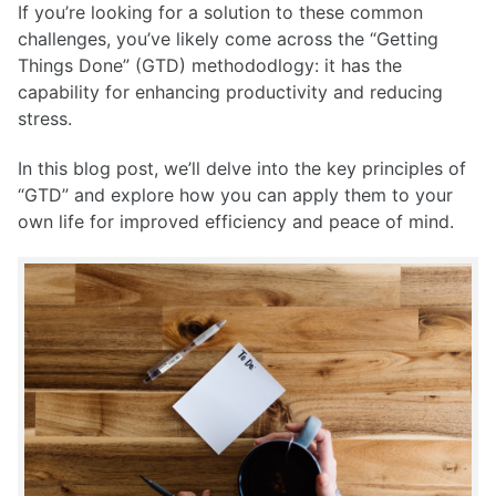
If you’re looking for a solution to these common
challenges, you’ve likely come across the “Getting
Things Done” (GTD) methododlogy: it has the
capability for enhancing productivity and reducing
stress.
In this blog post, we’ll delve into the key principles of
“GTD” and explore how you can apply them to your
own life for improved efficiency and peace of mind.