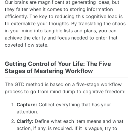
Our brains are magnificent at generating ideas, but
they falter when it comes to storing information
efficiently. The key to reducing this cognitive load is
to externalize your thoughts. By translating the chaos
in your mind into tangible lists and plans, you can
achieve the clarity and focus needed to enter that
coveted flow state.
Getting Control of Your Life: The Five
Stages of Mastering Workflow
The GTD method is based on a five-stage workflow
process to go from mind dump to cognitive freedom:
Capture:
Collect everything that has your
attention.
Clarify:
Define what each item means and what
action, if any, is required. If it is vague, try to