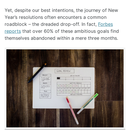
Yet, despite our best intentions, the journey of New
Year’s resolutions often encounters a common
roadblock – the dreaded drop-off. In fact,
Forbes
reports
that over 60% of these ambitious goals find
themselves abandoned within a mere three months.