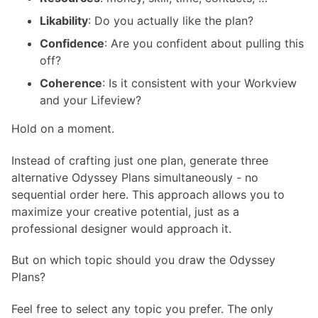
Likability
: Do you actually like the plan?
Confidence
: Are you confident about pulling this
off?
Coherence
: Is it consistent with your Workview
and your Lifeview?
Hold on a moment.
Instead of crafting just one plan, generate three
alternative Odyssey Plans simultaneously - no
sequential order here. This approach allows you to
maximize your creative potential, just as a
professional designer would approach it.
But on which topic should you draw the Odyssey
Plans?
Feel free to select any topic you prefer. The only