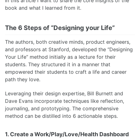
In this article I want to share the core insights of the
book and what I learned from it.
The 6 Steps of “Designing your Life”
The authors, both creative minds, product engineers,
and professors at Stanford, developed the “Designing
Your Life” method initially as a lecture for their
students. They structured it in a manner that
empowered their students to craft a life and career
path they love.
Leveraging their design expertise, Bill Burnett and
Dave Evans incorporate techniques like reflection,
journaling, and prototyping. The comprehensive
method can be distilled into 6 actionable steps.
1. Create a Work/Play/Love/Health Dashboard