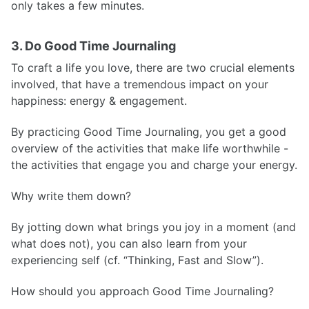
only takes a few minutes.
3. Do Good Time Journaling
To craft a life you love, there are two crucial elements
involved, that have a tremendous impact on your
happiness: energy & engagement.
By practicing Good Time Journaling, you get a good
overview of the activities that make life worthwhile -
the activities that engage you and charge your energy.
Why write them down?
By jotting down what brings you joy in a moment (and
what does not), you can also learn from your
experiencing self (cf. “Thinking, Fast and Slow”).
How should you approach Good Time Journaling?