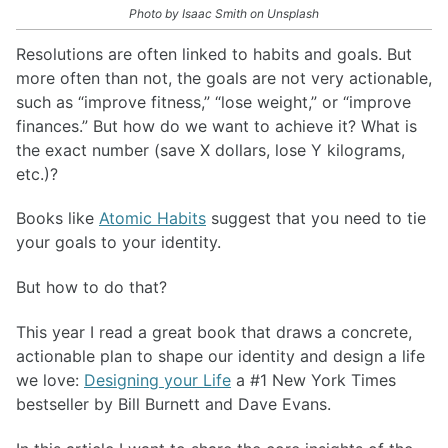
Photo by Isaac Smith on Unsplash
Resolutions are often linked to habits and goals. But
more often than not, the goals are not very actionable,
such as “improve fitness,” “lose weight,” or “improve
finances.” But how do we want to achieve it? What is
the exact number (save X dollars, lose Y kilograms,
etc.)?
Books like
Atomic Habits
suggest that you need to tie
your goals to your identity.
But how to do that?
This year I read a great book that draws a concrete,
actionable plan to shape our identity and design a life
we love:
Designing your Life
a #1 New York Times
bestseller by Bill Burnett and Dave Evans.