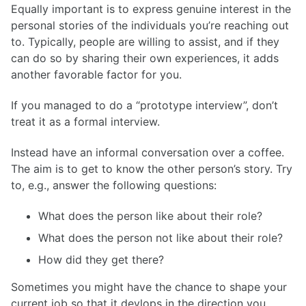
Equally important is to express genuine interest in the
personal stories of the individuals you’re reaching out
to. Typically, people are willing to assist, and if they
can do so by sharing their own experiences, it adds
another favorable factor for you.
If you managed to do a “prototype interview”, don’t
treat it as a formal interview.
Instead have an informal conversation over a coffee.
The aim is to get to know the other person’s story. Try
to, e.g., answer the following questions:
What does the person like about their role?
What does the person not like about their role?
How did they get there?
Sometimes you might have the chance to shape your
current job so that it devlops in the direction you