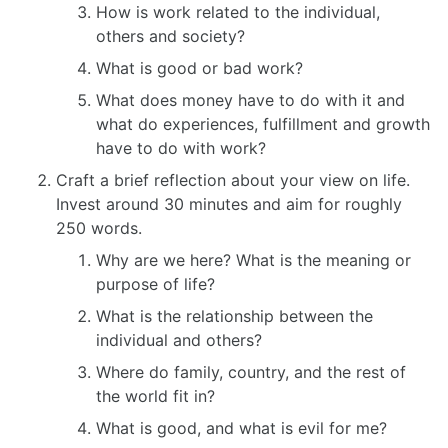
How is work related to the individual,
others and society?
What is good or bad work?
What does money have to do with it and
what do experiences, fulfillment and growth
have to do with work?
Craft a brief reflection about your view on life.
Invest around 30 minutes and aim for roughly
250 words.
Why are we here? What is the meaning or
purpose of life?
What is the relationship between the
individual and others?
Where do family, country, and the rest of
the world fit in?
What is good, and what is evil for me?