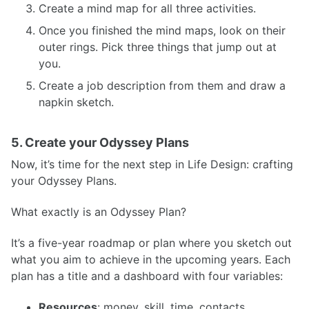
Create a mind map for all three activities.
Once you finished the mind maps, look on their
outer rings. Pick three things that jump out at
you.
Create a job description from them and draw a
napkin sketch.
5. Create your Odyssey Plans
Now, it’s time for the next step in Life Design: crafting
your Odyssey Plans.
What exactly is an Odyssey Plan?
It’s a five-year roadmap or plan where you sketch out
what you aim to achieve in the upcoming years. Each
plan has a title and a dashboard with four variables:
Resources
: money, skill, time, contacts, …