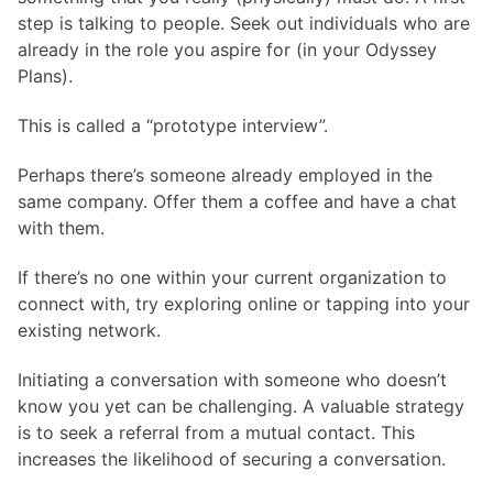
step is talking to people. Seek out individuals who are
already in the role you aspire for (in your Odyssey
Plans).
This is called a “prototype interview”.
Perhaps there’s someone already employed in the
same company. Offer them a coffee and have a chat
with them.
If there’s no one within your current organization to
connect with, try exploring online or tapping into your
existing network.
Initiating a conversation with someone who doesn’t
know you yet can be challenging. A valuable strategy
is to seek a referral from a mutual contact. This
increases the likelihood of securing a conversation.