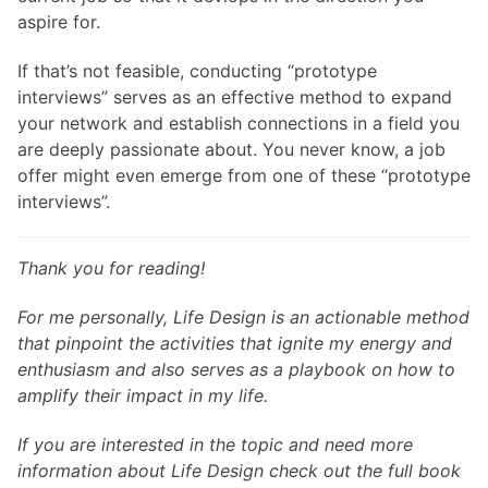
aspire for.
If that’s not feasible, conducting “prototype
interviews” serves as an effective method to expand
your network and establish connections in a field you
are deeply passionate about. You never know, a job
offer might even emerge from one of these “prototype
interviews”.
Thank you for reading!
For me personally, Life Design is an actionable method
that pinpoint the activities that ignite my energy and
enthusiasm and also serves as a playbook on how to
amplify their impact in my life.
If you are interested in the topic and need more
information about Life Design check out the full book