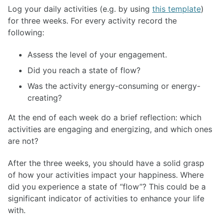
Log your daily activities (e.g. by using
this template
)
for three weeks. For every activity record the
following:
Assess the level of your engagement.
Did you reach a state of flow?
Was the activity energy-consuming or energy-
creating?
At the end of each week do a brief reflection: which
activities are engaging and energizing, and which ones
are not?
After the three weeks, you should have a solid grasp
of how your activities impact your happiness. Where
did you experience a state of “flow”? This could be a
significant indicator of activities to enhance your life
with.