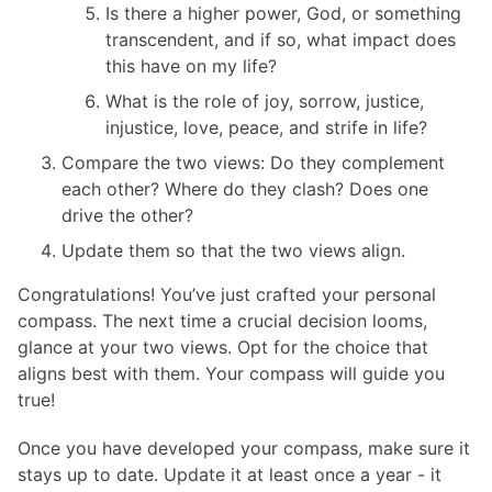
Is there a higher power, God, or something
transcendent, and if so, what impact does
this have on my life?
What is the role of joy, sorrow, justice,
injustice, love, peace, and strife in life?
Compare the two views: Do they complement
each other? Where do they clash? Does one
drive the other?
Update them so that the two views align.
Congratulations! You’ve just crafted your personal
compass. The next time a crucial decision looms,
glance at your two views. Opt for the choice that
aligns best with them. Your compass will guide you
true!
Once you have developed your compass, make sure it
stays up to date. Update it at least once a year - it