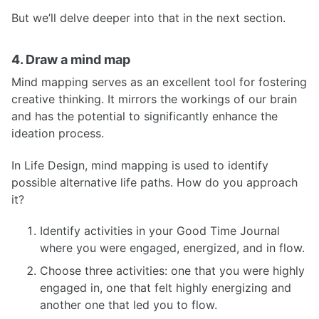
But we’ll delve deeper into that in the next section.
4. Draw a mind map
Mind mapping serves as an excellent tool for fostering
creative thinking. It mirrors the workings of our brain
and has the potential to significantly enhance the
ideation process.
In Life Design, mind mapping is used to identify
possible alternative life paths. How do you approach
it?
Identify activities in your Good Time Journal
where you were engaged, energized, and in flow.
Choose three activities: one that you were highly
engaged in, one that felt highly energizing and
another one that led you to flow.