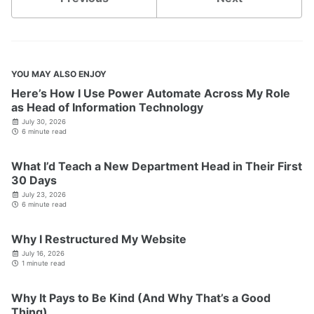
YOU MAY ALSO ENJOY
Here’s How I Use Power Automate Across My Role
as Head of Information Technology
July 30, 2026
6 minute read
What I’d Teach a New Department Head in Their First
30 Days
July 23, 2026
6 minute read
Why I Restructured My Website
July 16, 2026
1 minute read
Why It Pays to Be Kind (And Why That’s a Good
Thing)