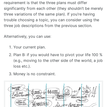
requirement is that the three plans must differ
significantly from each other (they shouldn’t be merely
three variations of the same plan). If you’re having
trouble choosing a topic, you can consider using the
three job descriptions from the previous section.
Alternatively, you can use:
Your current plan.
Plan B: if you would have to pivot your life 100 %
(e.g., moving to the other side of the world, a job
loss etc.).
Money is no constraint.