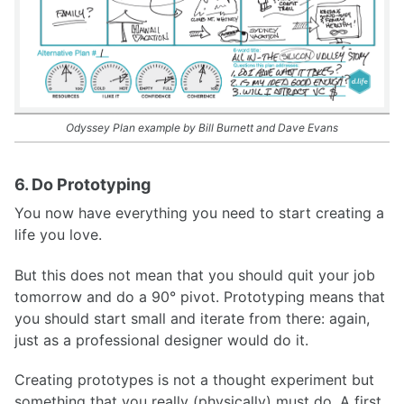
Odyssey Plan example by Bill Burnett and Dave Evans
6. Do Prototyping
You now have everything you need to start creating a
life you love.
But this does not mean that you should quit your job
tomorrow and do a 90° pivot. Prototyping means that
you should start small and iterate from there: again,
just as a professional designer would do it.
Creating prototypes is not a thought experiment but
something that you really (physically) must do. A first