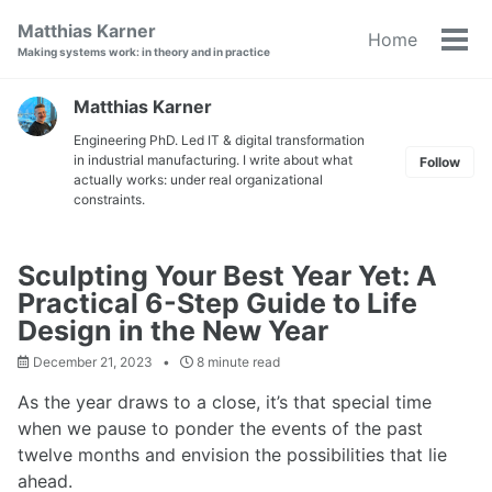
Skip
Skip
Skip
Matthias Karner
Home
to
to
to
Tog
Making systems work: in theory and in practice
primary
content
footer
men
navigation
Matthias Karner
Engineering PhD. Led IT & digital transformation
in industrial manufacturing. I write about what
Follow
actually works: under real organizational
constraints.
Sculpting Your Best Year Yet: A
Practical 6-Step Guide to Life
Design in the New Year
December 21, 2023
8 minute read
As the year draws to a close, it’s that special time
when we pause to ponder the events of the past
twelve months and envision the possibilities that lie
ahead.