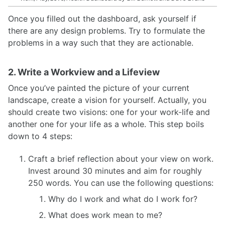
Once you filled out the dashboard, ask yourself if
there are any design problems. Try to formulate the
problems in a way such that they are actionable.
2. Write a Workview and a Lifeview
Once you’ve painted the picture of your current
landscape, create a vision for yourself. Actually, you
should create two visions: one for your work-life and
another one for your life as a whole. This step boils
down to 4 steps:
Craft a brief reflection about your view on work.
Invest around 30 minutes and aim for roughly
250 words. You can use the following questions:
Why do I work and what do I work for?
What does work mean to me?