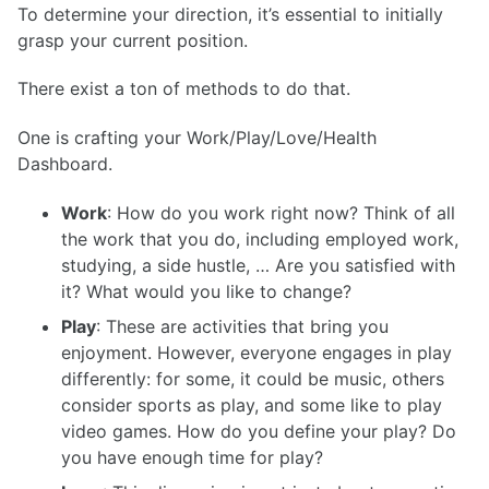
To determine your direction, it’s essential to initially
grasp your current position.
There exist a ton of methods to do that.
One is crafting your Work/Play/Love/Health
Dashboard.
Work
: How do you work right now? Think of all
the work that you do, including employed work,
studying, a side hustle, … Are you satisfied with
it? What would you like to change?
Play
: These are activities that bring you
enjoyment. However, everyone engages in play
differently: for some, it could be music, others
consider sports as play, and some like to play
video games. How do you define your play? Do
you have enough time for play?