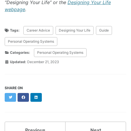
“Designing Your Life” or the
Designing Your Life
webpage
.
Tags:
Career Advice
Designing Your Life
Guide
Personal Operating Systems
Categories:
Personal Operating Systems
Updated:
December 21, 2023
SHARE ON
Twitter
Facebook
LinkedIn
Previous
Next