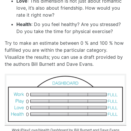
Love
: This dimension is not just about romantic
love, it’s also about friendship. How would you
rate it right now?
Health
: Do you feel healthy? Are you stressed?
Do you take the time for physical exercise?
Try to make an estimate between 0 % and 100 % how
fulfilled you are within the particular category.
Visualize the results; you can use a draft provided by
the authors Bill Burnett and Dave Evans.
Work/Play/Love/Health Dashboard by Bill Burnett and Dave Evans